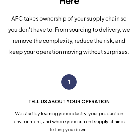
Here
AFC takes ownership of your supply chain so
you don't have to. From sourcing to delivery, we
remove the complexity, reduce the risk, and
keep your operation moving without surprises.
1
TELL US ABOUT YOUR OPERATION
We start by learning your industry, your production
environment, and where your current supply chain is
letting you down.