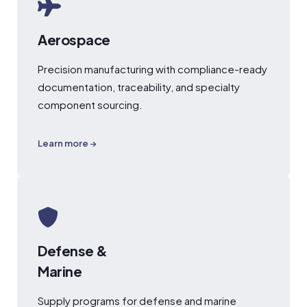
Aerospace
Precision manufacturing with compliance-ready
documentation, traceability, and specialty
component sourcing.
Learn more →
Defense &
Marine
Supply programs for defense and marine