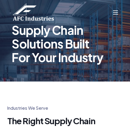
Supply Chain
Solutions Built
For Your Industry
Industries We Serve
The Right Supply Chain