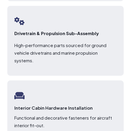
Drivetrain & Propulsion Sub-Assembly
High-performance parts sourced for ground
vehicle drivetrains and marine propulsion
systems.
Interior Cabin Hardware Installation
Functional and decorative fasteners for aircraft
interior fit-out.