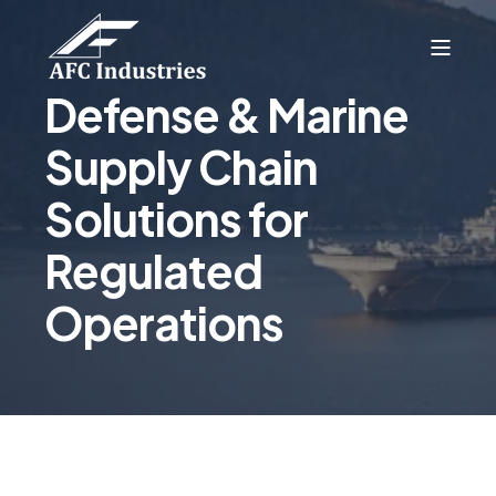
Defense & Marine
Supply Chain
Solutions for
Regulated
Operations