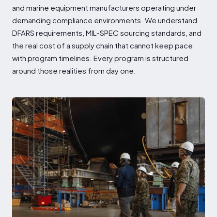
and marine equipment manufacturers operating under
demanding compliance environments. We understand
DFARS requirements, MIL-SPEC sourcing standards, and
the real cost of a supply chain that cannot keep pace
with program timelines. Every program is structured
around those realities from day one.