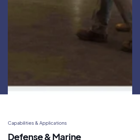
Capabilities & Applications
Defense & Marine