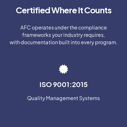
Certified Where It Counts
AFC operates under the compliance
frameworks your industry requires,
with documentation built into every program.
ISO 9001:2015
Quality Management Systems