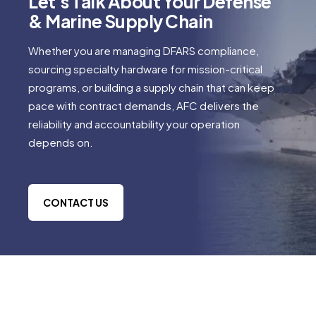
Let's Talk About Your Defense
& Marine Supply Chain
Whether you are managing DFARS compliance,
sourcing specialty hardware for mission-critical
programs, or building a supply chain that can keep
pace with contract demands, AFC delivers the
reliability and accountability your operation
depends on.
CONTACT US