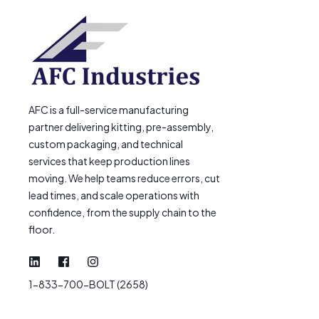
AFC is a full-service manufacturing
partner delivering kitting, pre-assembly,
custom packaging, and technical
services that keep production lines
moving. We help teams reduce errors, cut
lead times, and scale operations with
confidence, from the supply chain to the
floor.
1-833-700-BOLT (2658)