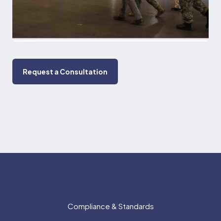
Request a Consultation
Compliance & Standards