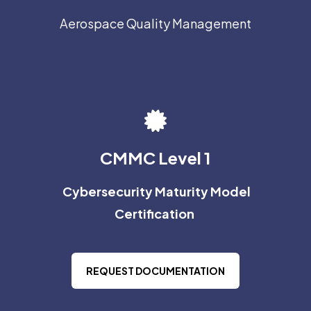
Aerospace Quality Management
CMMC Level 1
Cybersecurity Maturity Model
Certification
REQUEST DOCUMENTATION