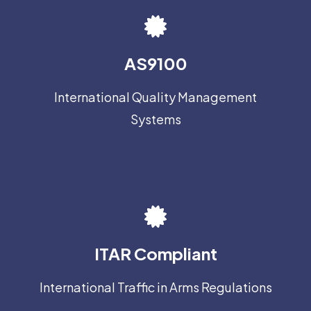
AS9100
International Quality Management
Systems
ITAR Compliant
International Traffic in Arms Regulations