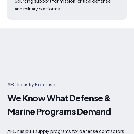
Sourcing support for mission-critical defense
and military platforms.
AFC Industry Expertise
We Know What Defense &
Marine Programs Demand
AFC has built supply programs for defense contractors