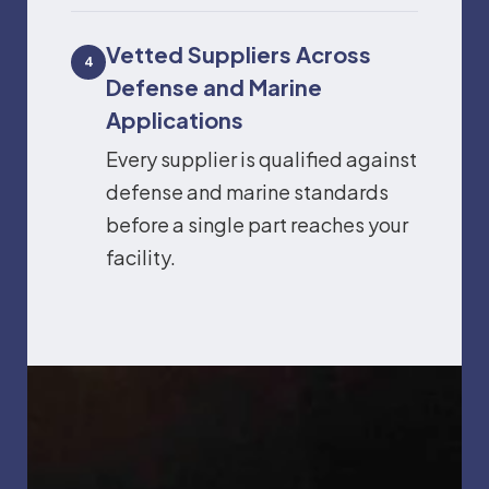
Vetted Suppliers Across
4
Defense and Marine
Applications
Every supplier is qualified against
defense and marine standards
before a single part reaches your
facility.