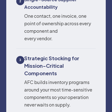
2
Accountability
One contact, one invoice, one
point of ownership across every
component and
every vendor.
Strategic Stocking for
3
Mission-Critical
Components
AFC builds inventory programs
around your most time-sensitive
components so your operation
never waits on supply.