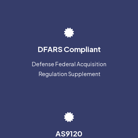
DFARS Compliant
Defense Federal Acquisition
Regulation Supplement
AS9120