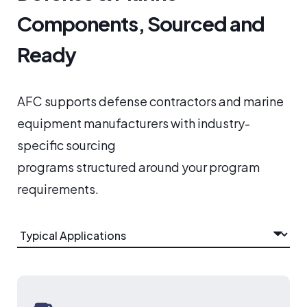
Components, Sourced and
Ready
AFC supports defense contractors and marine
equipment manufacturers with industry-
specific sourcing
programs structured around your program
requirements.