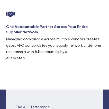
One Accountable Partner Across Your Entire
Supplier Network
Managing compliance across multiple vendors creates
gaps. AFC consolidates your supply network under one
relationship with full accountability at
every step.
The AFC Difference