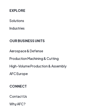
EXPLORE
Solutions
Industries
OUR BUSINESS UNITS
Aerospace & Defense
Production Machining & Cutting
High-Volume Production & Assembly
AFC Europe
CONNECT
Contact Us
Why AFC?