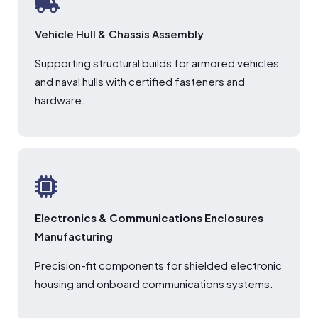
Vehicle Hull & Chassis Assembly
Supporting structural builds for armored vehicles
and naval hulls with certified fasteners and
hardware.
Electronics & Communications Enclosures
Manufacturing
Precision-fit components for shielded electronic
housing and onboard communications systems.