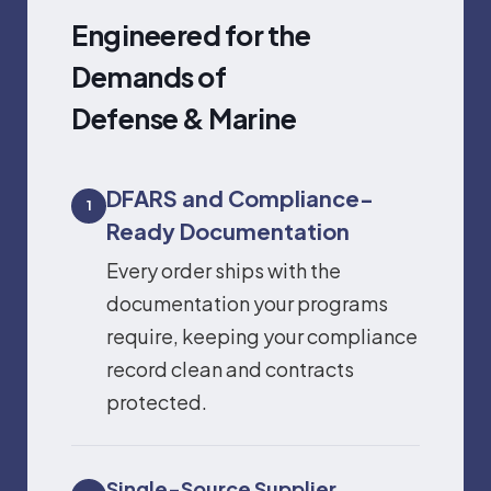
Engineered for the
Demands of
Defense & Marine
DFARS and Compliance-
1
Ready Documentation
Every order ships with the
documentation your programs
require, keeping your compliance
record clean and contracts
protected.
Single-Source Supplier