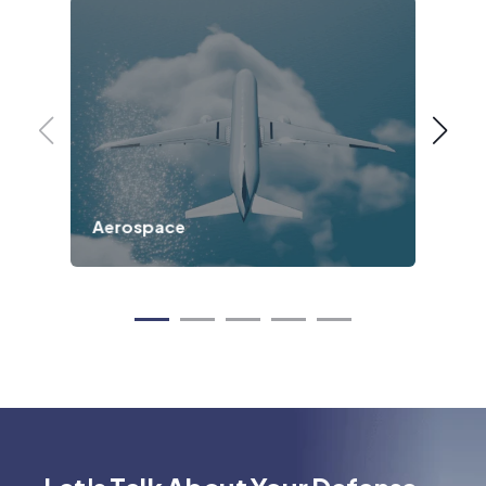
Aerospace
Ind