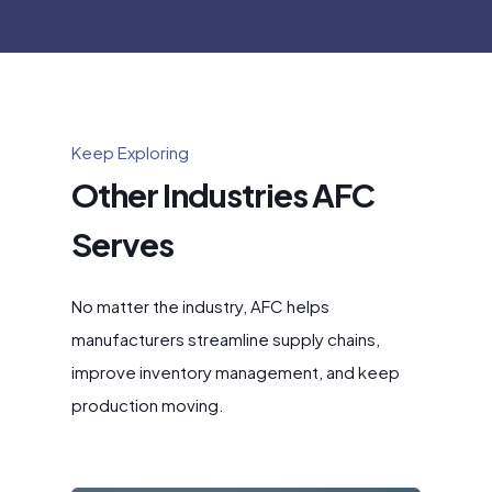
Keep Exploring
Other Industries AFC
Serves
No matter the industry, AFC helps
manufacturers streamline supply chains,
improve inventory management, and keep
production moving.