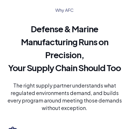
Why AFC
Defense & Marine
Manufacturing Runs on
Precision,
Your Supply Chain Should Too
The right supply partner understands what
regulated environments demand, and builds
every program around meeting those demands
without exception.