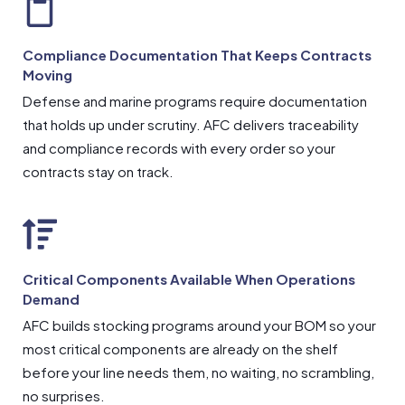
Compliance Documentation That Keeps Contracts
Moving
Defense and marine programs require documentation
that holds up under scrutiny. AFC delivers traceability
and compliance records with every order so your
contracts stay on track.
Critical Components Available When Operations
Demand
AFC builds stocking programs around your BOM so your
most critical components are already on the shelf
before your line needs them, no waiting, no scrambling,
no surprises.