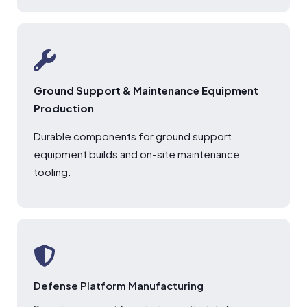
Ground Support & Maintenance Equipment
Production
Durable components for ground support
equipment builds and on-site maintenance
tooling.
Defense Platform Manufacturing