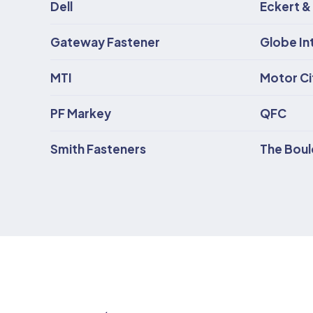
Dell
Eckert &
Gateway Fastener
Globe In
MTI
Motor Cit
PF Markey
QFC
Smith Fasteners
The Bou