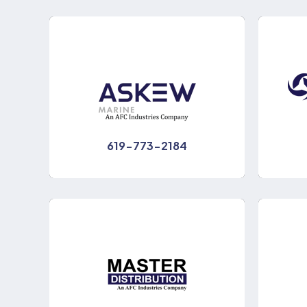
619-773-2184