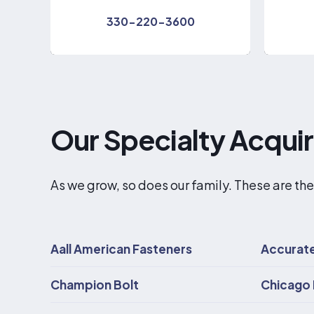
330-220-3600
Our Specialty Acqui
As we grow, so does our family. These are the
Aall American Fasteners
Accurate
Champion Bolt
Chicago 