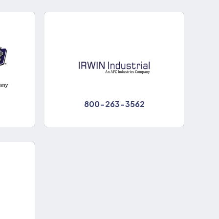
800-263-3562