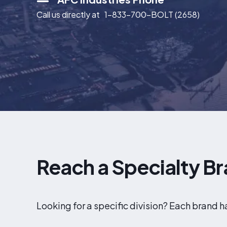
Call us directly at
1-833-700-BOLT (2658)
Reach a Specialty Br
Looking for a specific division? Each brand 