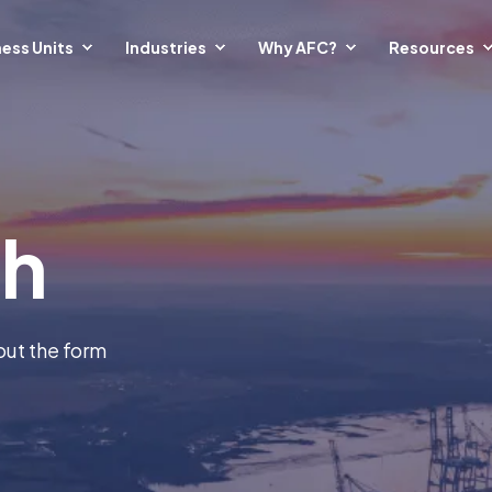
ess Units
Industries
Why AFC?
Resources
ch
out the form