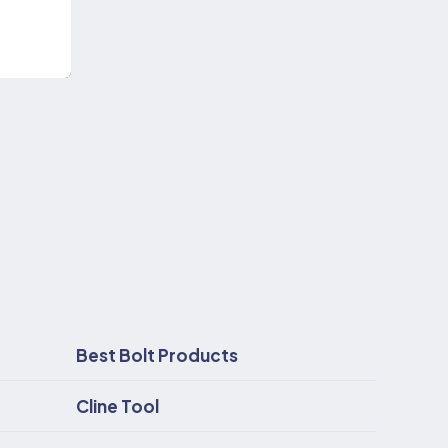
Best Bolt Products
Cline Tool