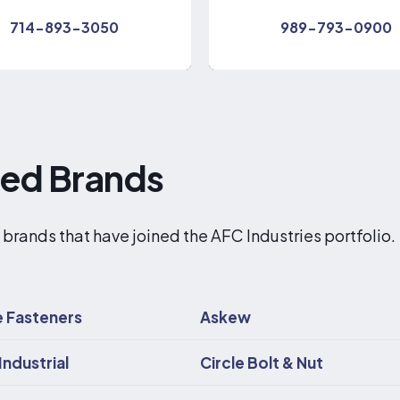
714-893-3050
989-793-0900
red Brands
 brands that have joined the AFC Industries portfolio.
 Fasteners
Askew
Industrial
Circle Bolt & Nut