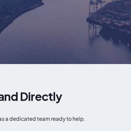
and Directly
has a dedicated team ready to help.