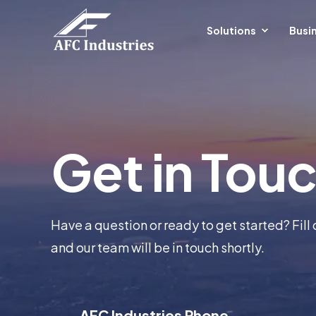
Solutions
Busin
Get in Tou
Have a question or ready to get started? Fill 
and our team will be in touch shortly.
AFC Industries Phone