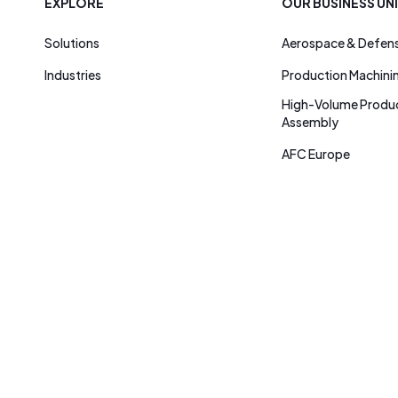
EXPLORE
OUR BUSINESS UN
Solutions
Aerospace & Defen
Industries
Production Machini
High-Volume Produc
Assembly
AFC Europe