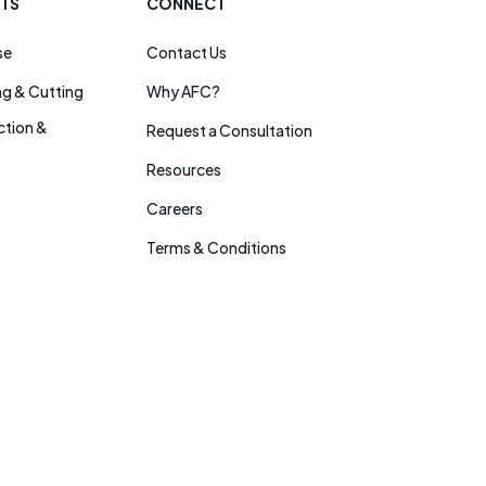
ITS
CONNECT
se
Contact Us
ng & Cutting
Why AFC?
tion &
Request a Consultation
Resources
Careers
Terms & Conditions