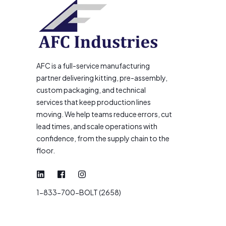
AFC is a full-service manufacturing
partner delivering kitting, pre-assembly,
custom packaging, and technical
services that keep production lines
moving. We help teams reduce errors, cut
lead times, and scale operations with
confidence, from the supply chain to the
floor.
1-833-700-BOLT (2658)