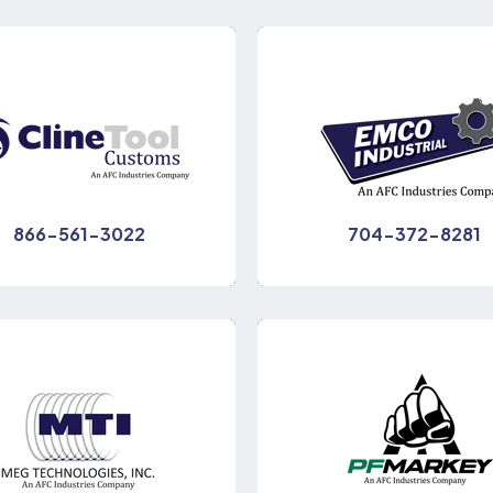
866-561-3022
704-372-8281