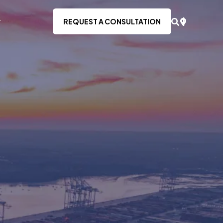
REQUEST A CONSULTATION