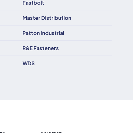
Fastbolt
Master Distribution
Patton Industrial
R&E Fasteners
WDS