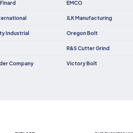
 Finard
EMCO
ternational
JLK Manufacturing
y Industrial
Oregon Bolt
R&S Cutter Grind
lder Company
Victory Bolt