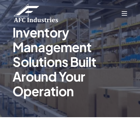
Inventory
Management
Solutions Built
Around Your
Operation