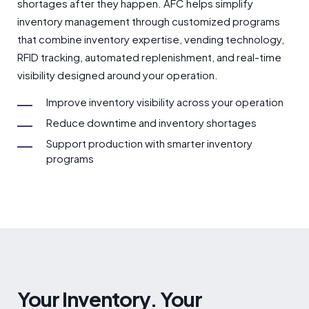
shortages after they happen. AFC helps simplify
inventory management through customized programs
that combine inventory expertise, vending technology,
RFID tracking, automated replenishment, and real-time
visibility designed around your operation.
Improve inventory visibility across your operation
Reduce downtime and inventory shortages
Support production with smarter inventory
programs
Your Inventory. Your