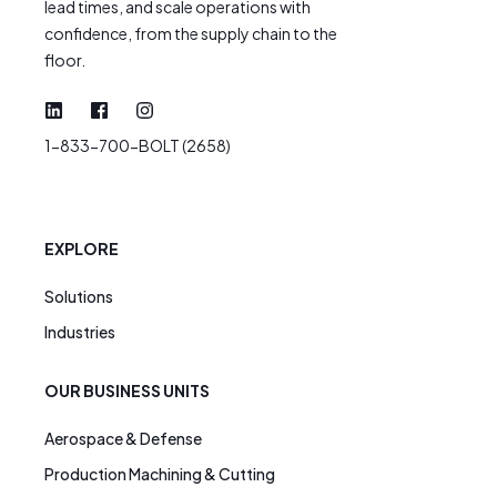
lead times, and scale operations with
confidence, from the supply chain to the
floor.
1-833-700-BOLT (2658)
EXPLORE
Solutions
Industries
OUR BUSINESS UNITS
Aerospace & Defense
Production Machining & Cutting