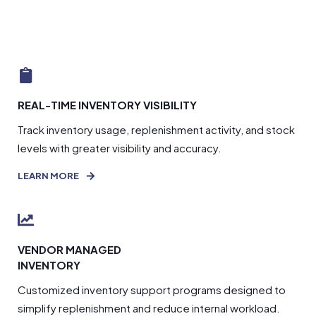
REAL-TIME INVENTORY VISIBILITY
Track inventory usage, replenishment activity, and stock
levels with greater visibility and accuracy.
LEARN MORE
VENDOR MANAGED
INVENTORY
Customized inventory support programs designed to
simplify replenishment and reduce internal workload.