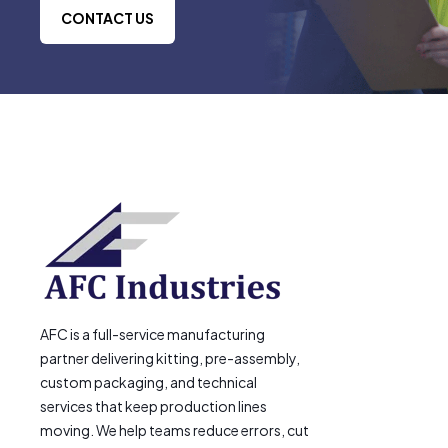
CONTACT US
AFC is a full-service manufacturing
partner delivering kitting, pre-assembly,
custom packaging, and technical
services that keep production lines
moving. We help teams reduce errors, cut