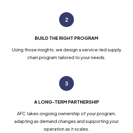
2
BUILD THE RIGHT PROGRAM
Using those insights, we design a service-led supply
chain program tailored to your needs.
3
A LONG-TERM PARTNERSHIP
AFC takes ongoing ownership of your program,
adapting as demand changes and supporting your
operation as it scales.