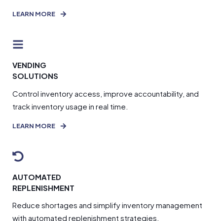
LEARN MORE
VENDING
SOLUTIONS
Control inventory access, improve accountability, and
track inventory usage in real time.
LEARN MORE
AUTOMATED
REPLENISHMENT
Reduce shortages and simplify inventory management
with automated replenishment strategies.