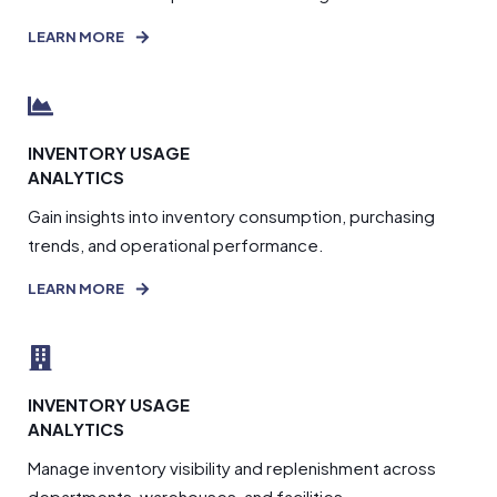
LEARN MORE
INVENTORY USAGE
ANALYTICS
Gain insights into inventory consumption, purchasing
trends, and operational performance.
LEARN MORE
INVENTORY USAGE
ANALYTICS
Manage inventory visibility and replenishment across
departments, warehouses, and facilities.