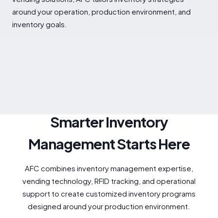
around your operation, production environment, and
inventory goals.
Smarter Inventory
Management Starts Here
AFC combines inventory management expertise,
vending technology, RFID tracking, and operational
support to create customized inventory programs
designed around your production environment.