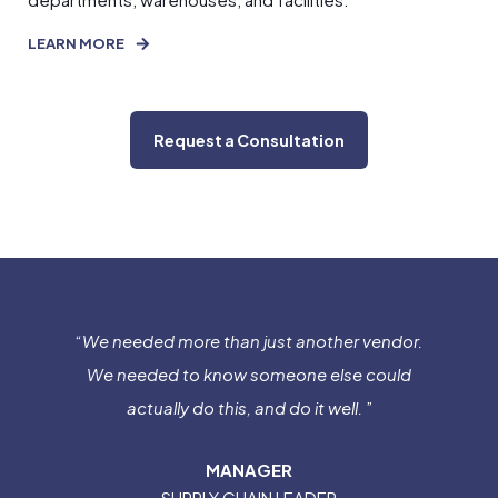
LEARN MORE
Request a Consultation
“
We needed more than just another vendor.
We needed to know someone else could
actually do this, and do it well.
”
MANAGER
SUPPLY CHAIN LEADER