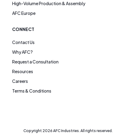
High-Volume Production & Assembly
AFC Europe
CONNECT
Contact Us
Why AFC?
Request a Consultation
Resources
Careers
Terms & Conditions
Copyright
2026
AFC Industries. All rights reserved.