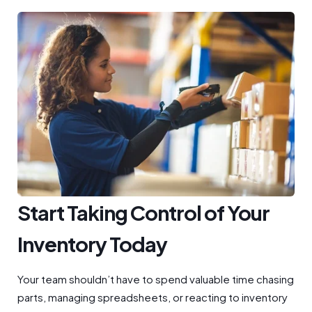
Start Taking Control of Your
Inventory Today
Your team shouldn’t have to spend valuable time chasing
parts, managing spreadsheets, or reacting to inventory