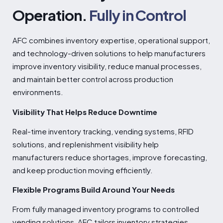
Operation.
Fully in Control
AFC combines inventory expertise, operational support,
and technology-driven solutions to help manufacturers
improve inventory visibility, reduce manual processes,
and maintain better control across production
environments.
Visibility That Helps Reduce Downtime
Real-time inventory tracking, vending systems, RFID
solutions, and replenishment visibility help
manufacturers reduce shortages, improve forecasting,
and keep production moving efficiently.
Flexible Programs Build Around Your Needs
From fully managed inventory programs to controlled
vending solutions, AFC tailors inventory strategies