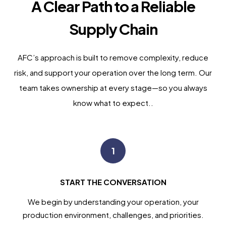
A Clear Path to a Reliable
Supply Chain
AFC’s approach is built to remove complexity, reduce
risk, and support your operation over the long term. Our
team takes ownership at every stage—so you always
know what to expect..
1
START THE CONVERSATION
We begin by understanding your operation, your
production environment, challenges, and priorities.