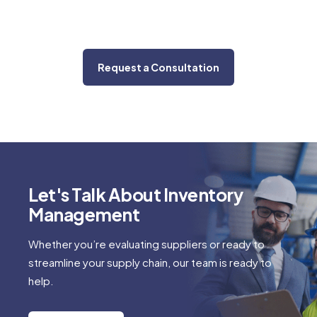
Request a Consultation
Let's Talk About Inventory
Management
Whether you’re evaluating suppliers or ready to
streamline your supply chain, our team is ready to
help.