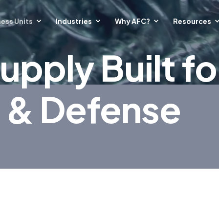
ess Units
Industries
Why AFC?
Resources
upply Built fo
 & Defense