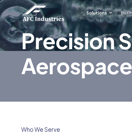
Solutions
Busin
Precision S
Aerospace
Who We Serve