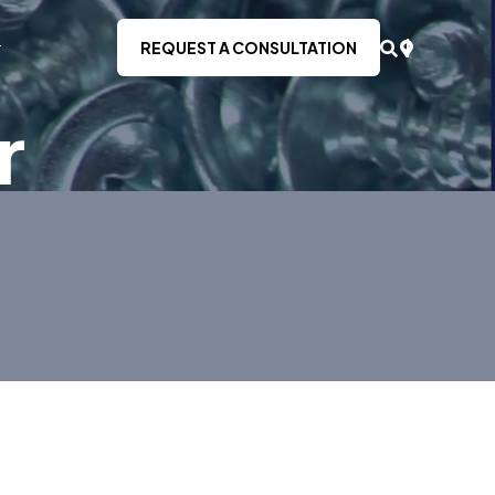
REQUEST A CONSULTATION
r