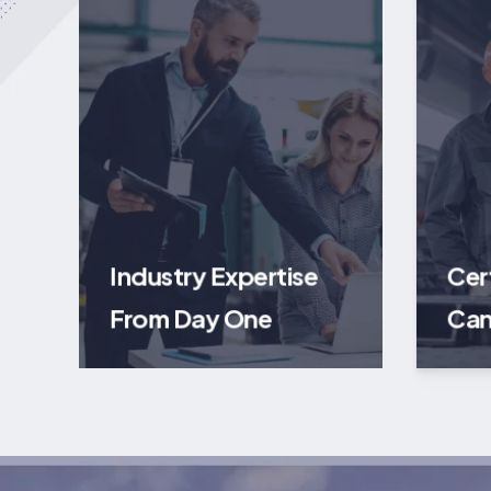
Industry Expertise
Cer
From Day One
Can