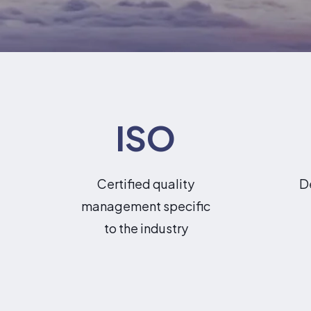
ISO
Certified quality
D
management specific
to the industry