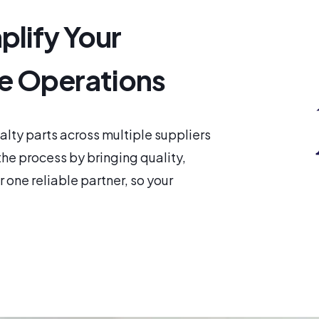
plify Your
e Operations
ty parts across multiple suppliers
he process by bringing quality,
 one reliable partner, so your