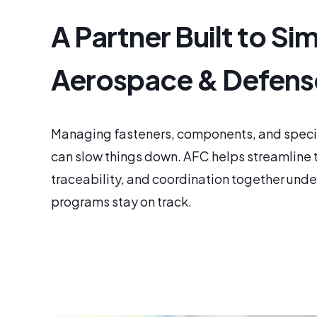
A Partner Built to Sim
Aerospace & Defens
Managing fasteners, components, and special
can slow things down. AFC helps streamline t
traceability, and coordination together under
programs stay on track.