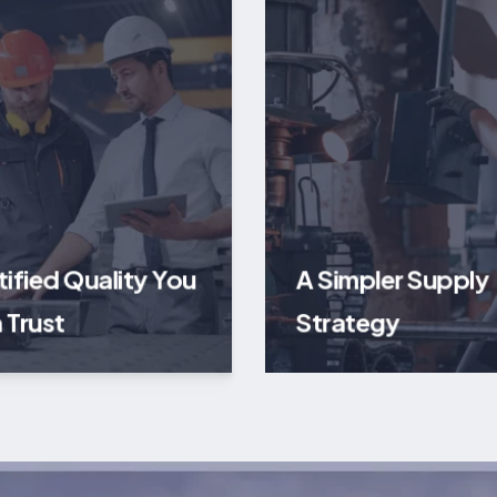
tified Quality You
A Simpler Supply
 Trust
Strategy