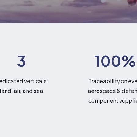
3
100
%
edicated verticals:
Traceability on ev
land, air, and sea
aerospace & defe
component suppli