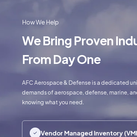
How We Help
We Bring Proven Indu
From Day One
AFC Aerospace & Defense is a dedicated unit,
demands of aerospace, defense, marine, an
knowing what you need.
Vendor Managed Inventory (VMI