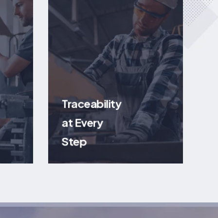
Traceability
at Every
Step