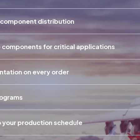
 component distribution
components for critical applications
entation on every order
rograms
o your production schedule