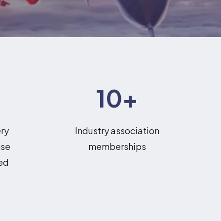
10
+
ery
Industry association
nse
memberships
ed