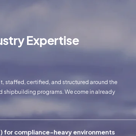
stry Expertise
 staffed, certified, and structured around the
d shipbuilding programs. We come in already
) for compliance-heavy environments