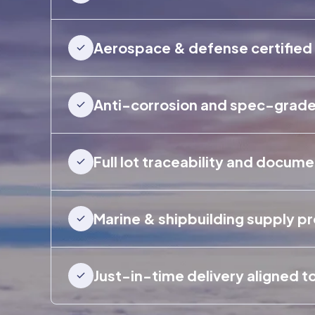
Aerospace & defense certified
Anti-corrosion and spec-grade 
Full lot traceability and docum
Marine & shipbuilding supply p
Just-in-time delivery aligned t