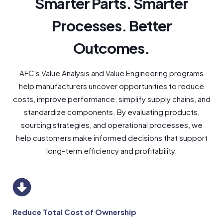
Smarter Parts. Smarter
Processes. Better
Outcomes.
AFC's Value Analysis and Value Engineering programs
help manufacturers uncover opportunities to reduce
costs, improve performance, simplify supply chains, and
standardize components. By evaluating products,
sourcing strategies, and operational processes, we
help customers make informed decisions that support
long-term efficiency and profitability.
Reduce Total Cost of Ownership