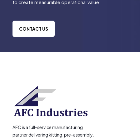
to create measurable operational value.
CONTACT US
AFC is a full-service manufacturing
partner delivering kitting, pre-assembly,