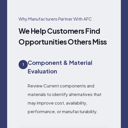
Why Manufacturers Partner With AFC
We Help Customers Find
Opportunities Others Miss
Component & Material
1
Evaluation
Review Current components and
materials to identify alternatives that
may improve cost, availability,
performance, or manufacturability.