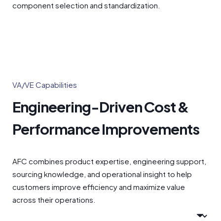
component selection and standardization.
VA/VE Capabilities
Engineering-Driven Cost &
Performance Improvements
AFC combines product expertise, engineering support,
sourcing knowledge, and operational insight to help
customers improve efficiency and maximize value
across their operations.