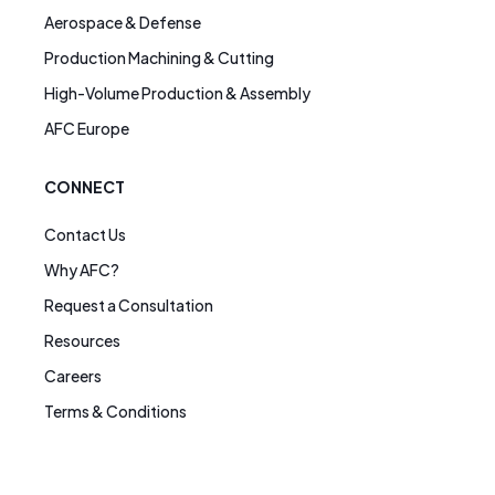
Aerospace & Defense
Production Machining & Cutting
High-Volume Production & Assembly
AFC Europe
CONNECT
Contact Us
Why AFC?
Request a Consultation
Resources
Careers
Terms & Conditions