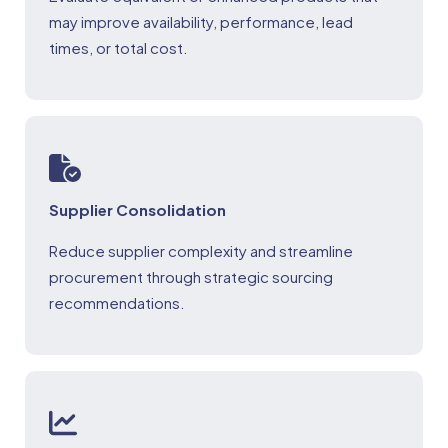
may improve availability, performance, lead
times, or total cost.
Supplier Consolidation
Reduce supplier complexity and streamline
procurement through strategic sourcing
recommendations.