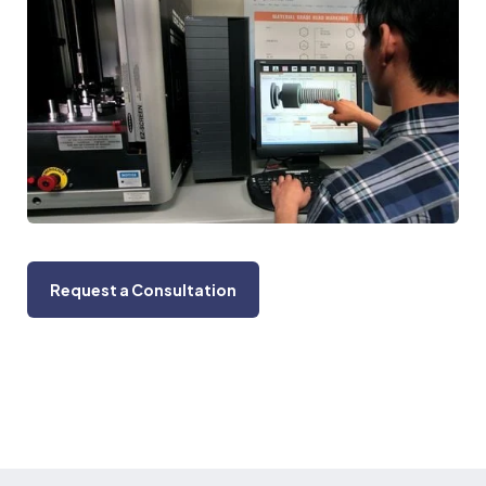
Request a Consultation