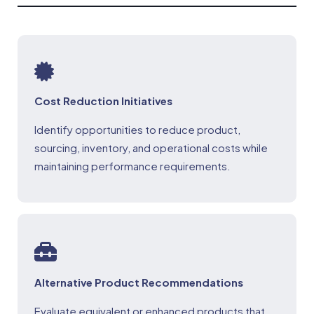
Cost Reduction Initiatives
Identify opportunities to reduce product,
sourcing, inventory, and operational costs while
maintaining performance requirements.
Alternative Product Recommendations
Evaluate equivalent or enhanced products that