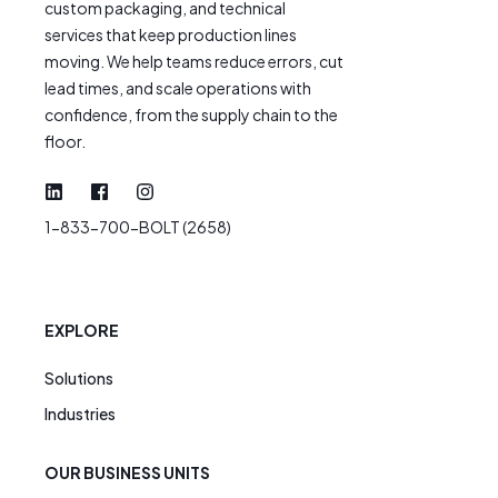
custom packaging, and technical
services that keep production lines
moving. We help teams reduce errors, cut
lead times, and scale operations with
confidence, from the supply chain to the
floor.
1-833-700-BOLT (2658)
EXPLORE
Solutions
Industries
OUR BUSINESS UNITS