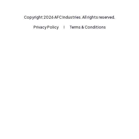
Copyright
2026
AFC Industries. All rights reserved.
Privacy Policy
Terms & Conditions