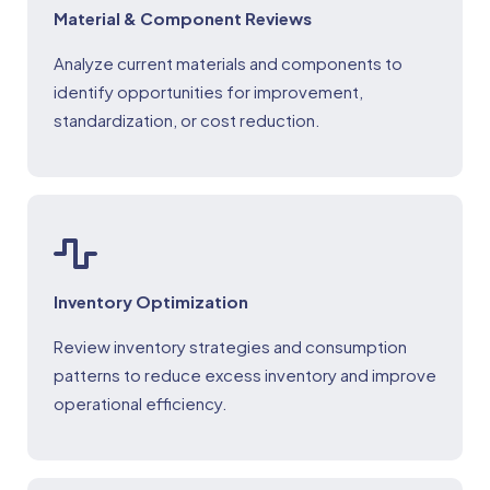
Material & Component Reviews
Analyze current materials and components to
identify opportunities for improvement,
standardization, or cost reduction.
Inventory Optimization
Review inventory strategies and consumption
patterns to reduce excess inventory and improve
operational efficiency.