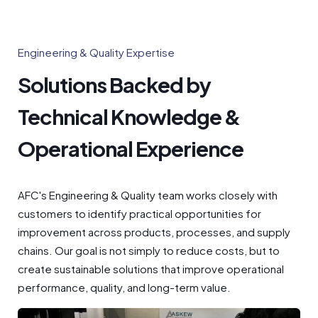
Engineering & Quality Expertise
Solutions Backed by
Technical Knowledge &
Operational Experience
AFC's Engineering & Quality team works closely with
customers to identify practical opportunities for
improvement across products, processes, and supply
chains. Our goal is not simply to reduce costs, but to
create sustainable solutions that improve operational
performance, quality, and long-term value.