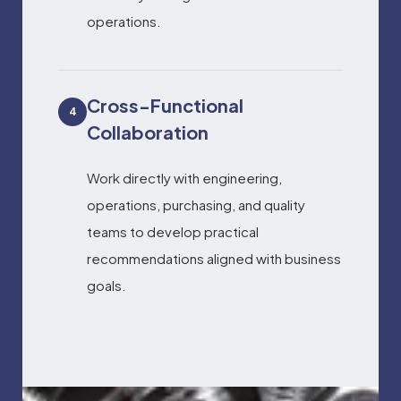
operations.
Cross-Functional
4
Collaboration
Work directly with engineering,
operations, purchasing, and quality
teams to develop practical
recommendations aligned with business
goals.