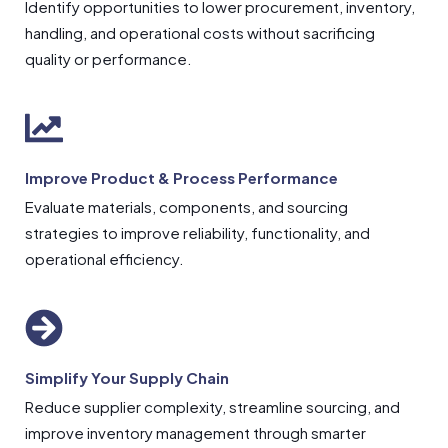
Identify opportunities to lower procurement, inventory,
handling, and operational costs without sacrificing
quality or performance.
Improve Product & Process Performance
Evaluate materials, components, and sourcing
strategies to improve reliability, functionality, and
operational efficiency.
Simplify Your Supply Chain
Reduce supplier complexity, streamline sourcing, and
improve inventory management through smarter