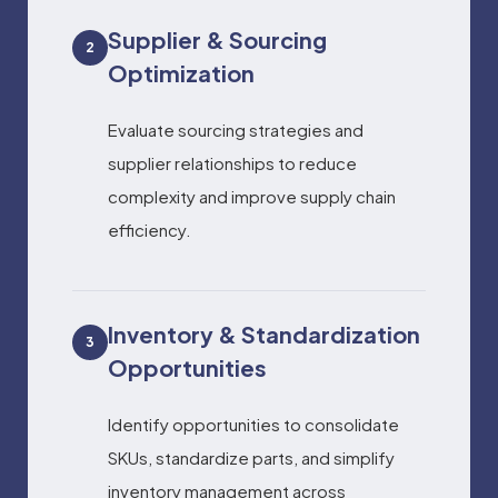
Supplier & Sourcing
2
Optimization
Evaluate sourcing strategies and
supplier relationships to reduce
complexity and improve supply chain
efficiency.
Inventory & Standardization
3
Opportunities
Identify opportunities to consolidate
SKUs, standardize parts, and simplify
inventory management across