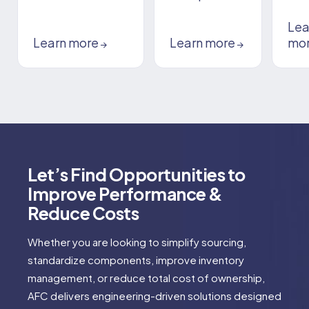
Lea
Learn more
Learn more
mo
→
→
Let’s Find Opportunities to
Improve Performance &
Reduce Costs
Whether you are looking to simplify sourcing,
standardize components, improve inventory
management, or reduce total cost of ownership,
AFC delivers engineering-driven solutions designed