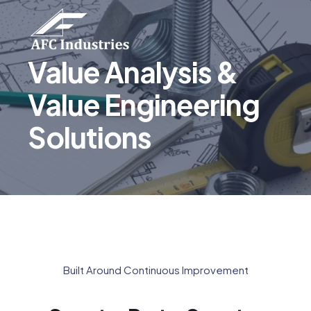
Value Analysis &
Value Engineering
Solutions
Built Around Continuous Improvement