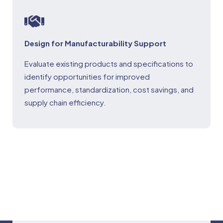
Design for Manufacturability Support
Evaluate existing products and specifications to
identify opportunities for improved
performance, standardization, cost savings, and
supply chain efficiency.