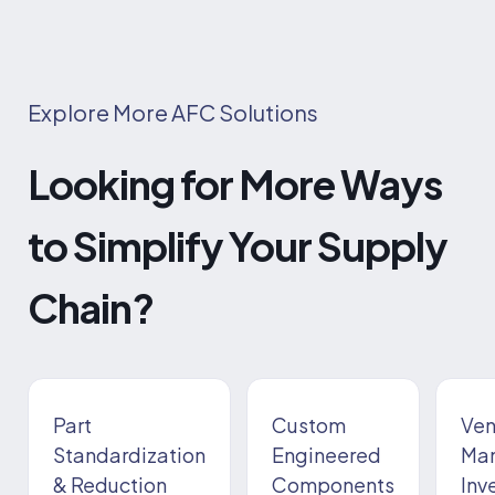
Explore More AFC Solutions
Looking for More Ways
to Simplify Your Supply
Chain?
Part
Custom
Ven
Standardization
Engineered
Ma
& Reduction
Components
Inv