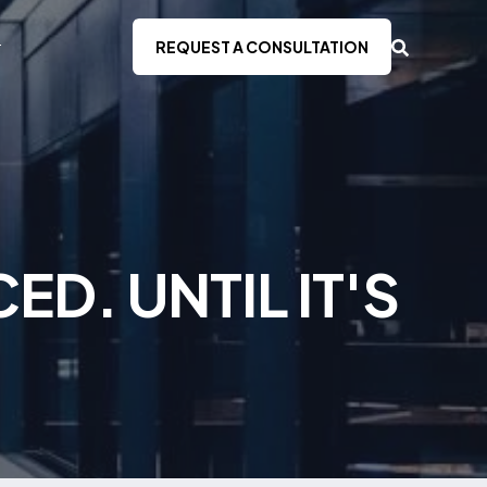
REQUEST A CONSULTATION
ED. UNTIL IT'S