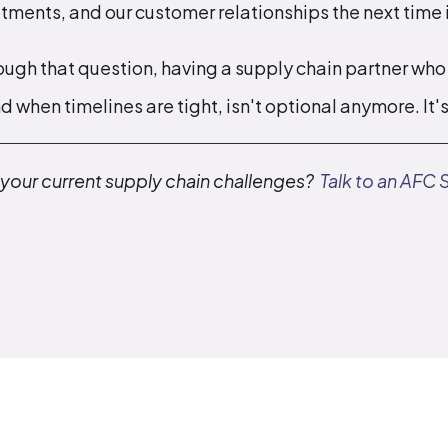
ments, and our customer relationships the next time i
rough that question, having a supply chain partner who
d when timelines are tight, isn't optional anymore. It'
 your current supply chain challenges?
Talk to an AFC 