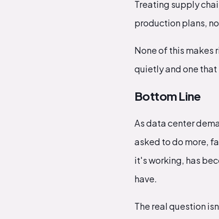
Treating supply chai
production plans, not
None of this makes r
quietly and one tha
Bottom Line
As data center dema
asked to do more, fas
it's working, has b
have.
The real question isn