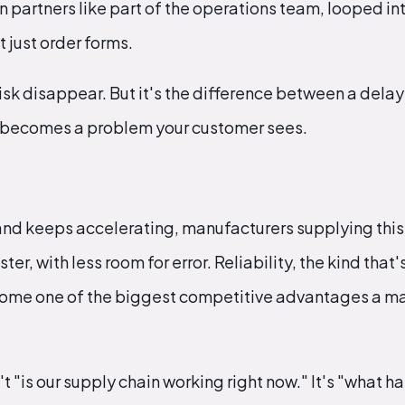
n partners like part of the operations team, looped in
 just order forms.
isk disappear. But it's the difference between a dela
t becomes a problem your customer sees.
nd keeps accelerating, manufacturers supplying this
ter, with less room for error. Reliability, the kind that
ecome one of the biggest competitive advantages a m
't "is our supply chain working right now." It's "what h