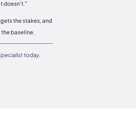
t doesn't."
 gets the stakes, and
s the baseline.
Specialist today
.