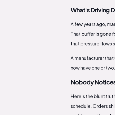
What's Driving 
A few years ago, ma
That buffer is gone 
that pressure flows s
A manufacturer that u
now have one or two.
Nobody Notices Re
Here's the blunt tru
schedule. Orders shi