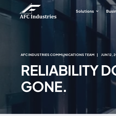
Solutions
Busin
AFC INDUSTRIES COMMUNICATIONS TEAM
JUN 12, 
RELIABILITY D
GONE.