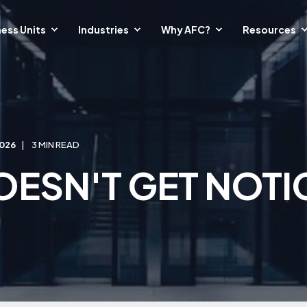
ess Units
Industries
Why AFC?
Resources
2026
3 MIN READ
OESN'T GET NOTIC