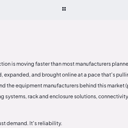
tion is moving faster than most manufacturers planned
 expanded, and brought online at a pace that's pullin
 and the equipment manufacturers behind this market (
ing systems, rack and enclosure solutions, connectivity
st demand. It's reliability.