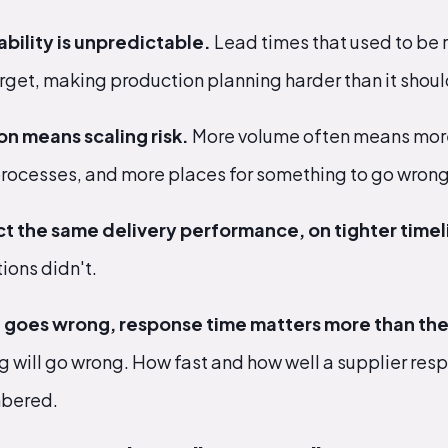
bility is unpredictable.
Lead times that used to be 
get, making production planning harder than it shoul
on means scaling risk.
More volume often means more
ocesses, and more places for something to go wrong
t the same delivery performance, on tighter timel
ions didn't.
goes wrong, response time matters more than the 
 will go wrong. How fast and how well a supplier res
mbered.