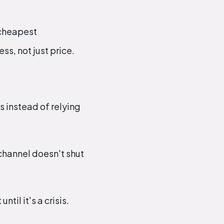
 cheapest
s, not just price.
s instead of relying
channel doesn't shut
til it's a crisis.