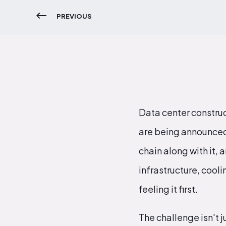
PREVIOUS
Data center construc
are being announced,
chain along with it,
infrastructure, cool
feeling it first.
The challenge isn't ju