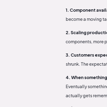
1. Component availa
become a moving tar
2. Scaling producti
components, more pr
3. Customers expec
shrunk. The expectat
4. When something 
Eventually something
actually gets reme