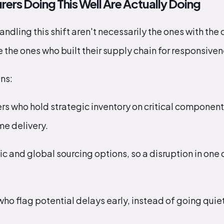
rs Doing This Well Are Actually Doing
ndling this shift aren't necessarily the ones with the
the ones who built their supply chain for responsivenes
ns:
rs who hold strategic inventory on critical component
ime delivery.
 and global sourcing options, so a disruption in one 
o flag potential delays early, instead of going quiet un