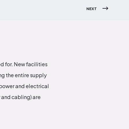
NEXT
 for. New facilities
g the entire supply
power and electrical
 and cabling) are