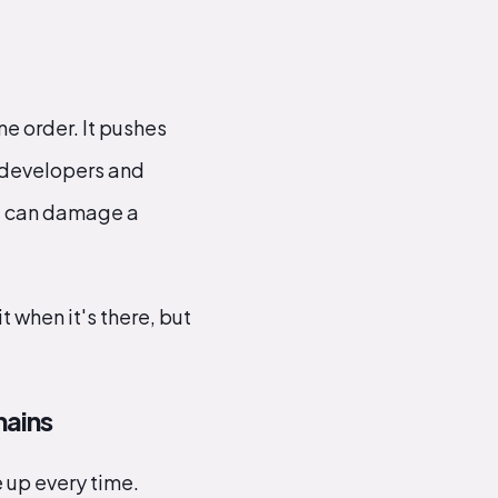
ne order. It pushes
 developers and
nt can damage a
t when it's there, but
hains
 up every time.