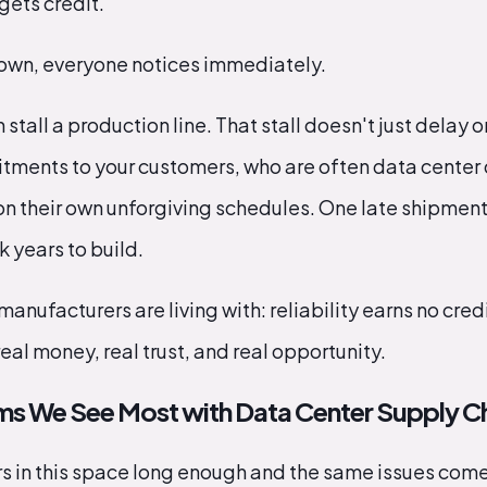
 gets credit.
down, everyone notices immediately.
stall a production line. That stall doesn't just delay o
tments to your customers, who are often data center
on their own unforgiving schedules. One late shipme
k years to build.
manufacturers are living with: reliability earns no credi
real money, real trust, and real opportunity.
ms We See Most with Data Center Supply C
s in this space long enough and the same issues come