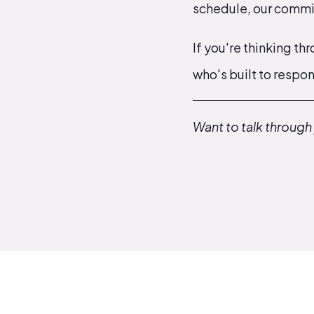
schedule, our commit
If you're thinking th
who's built to respon
Want to talk through