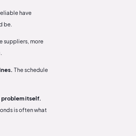
reliable have
d be.
 suppliers, more
.
ines.
The schedule
problem itself.
ponds is often what