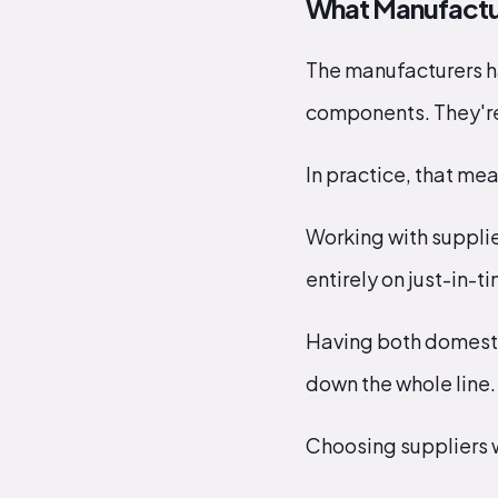
What Manufacture
The manufacturers ha
components. They're 
In practice, that mea
Working with supplie
entirely on just-in-t
Having both domestic
down the whole line.
Choosing suppliers wh