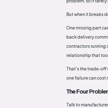
problem, so it rarely
But when it breaks 
One missing part can 
back delivery commi
contractors running 
relationship that too
That's the trade-off 
one failure can cost 
The Four Proble
Talk to manufacturer