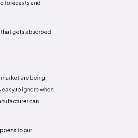
to forecasts and
y that gets absorbed
 market are being
's easy to ignore when
anufacturer can
appens to our