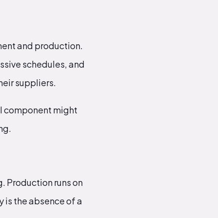
ment and production.
essive schedules, and
heir suppliers.
ical component might
ng.
g. Production runs on
 is the absence of a