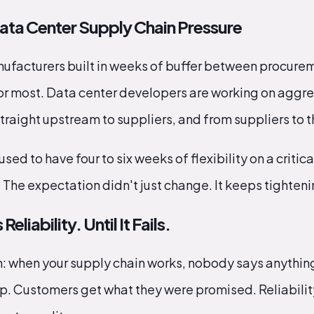
Data Center Supply Chain Pressure
nufacturers built in weeks of buffer between procure
for most. Data center developers are working on aggr
traight upstream to suppliers, and from suppliers to t
sed to have four to six weeks of flexibility on a crit
 The expectation didn't just change. It keeps tighteni
liability. Until It Fails.
th: when your supply chain works, nobody says anythin
p. Customers get what they were promised. Reliability