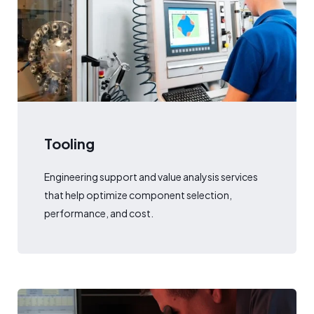
Tooling
Engineering support and value analysis services
that help optimize component selection,
performance, and cost.