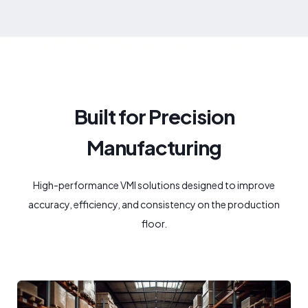
Built for Precision
Manufacturing
High-performance VMI solutions designed to improve
accuracy, efficiency, and consistency on the production
floor.