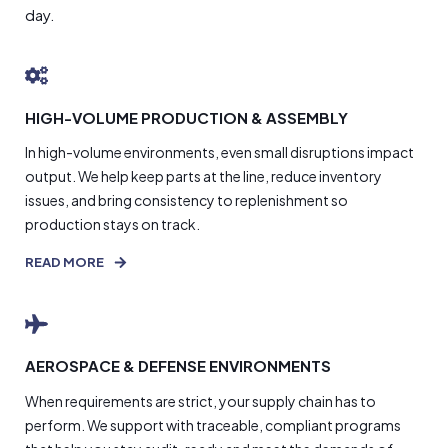
day.
HIGH-VOLUME PRODUCTION & ASSEMBLY
In high-volume environments, even small disruptions impact
output. We help keep parts at the line, reduce inventory
issues, and bring consistency to replenishment so
production stays on track.
READ MORE
AEROSPACE & DEFENSE ENVIRONMENTS
When requirements are strict, your supply chain has to
perform. We support with traceable, compliant programs