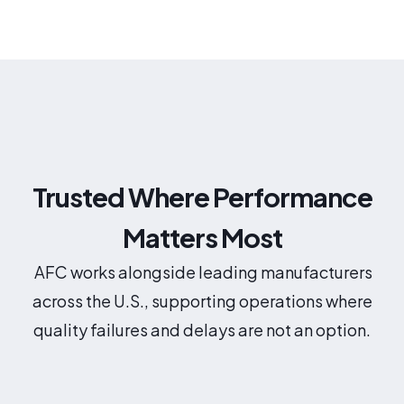
Trusted Where Performance
Matters Most
AFC works alongside leading manufacturers
across the U.S., supporting operations where
quality failures and delays are not an option.