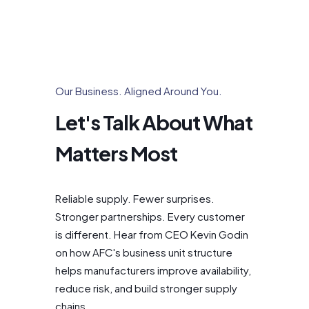
Our Business. Aligned Around You.
Let's Talk About What
Matters Most
Reliable supply. Fewer surprises.
Stronger partnerships. Every customer
is different. Hear from CEO Kevin Godin
on how AFC's business unit structure
helps manufacturers improve availability,
reduce risk, and build stronger supply
chains.