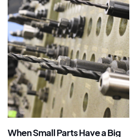
When Small Parts Have a Big