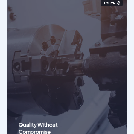
TOUCH
Quality Without
Compromise