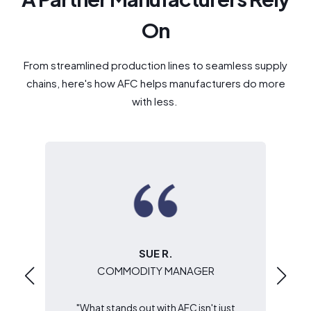
On
From streamlined production lines to seamless supply
chains, here's how AFC helps manufacturers do more
with less.
SUE R.
COMMODITY MANAGER
s
"What stands out with AFC isn't just