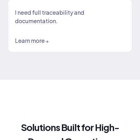
I need full traceability and
documentation.
Learn more
→
Solutions Built for High-