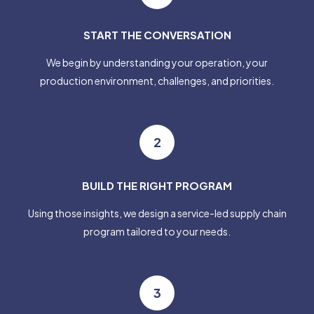
START THE CONVERSATION
We begin by understanding your operation, your
production environment, challenges, and priorities.
2
BUILD THE RIGHT PROGRAM
Using those insights, we design a service-led supply chain
program tailored to your needs.
3