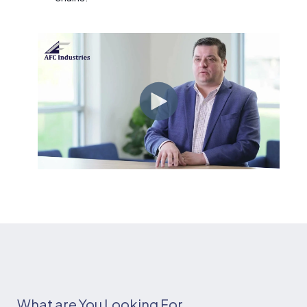
What are You Looking For