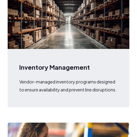
Inventory Management
Vendor-managed inventory programs designed
to ensure availability and prevent line disruptions.