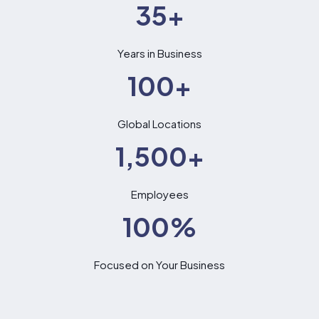
35
+
Years in Business
100
+
Global Locations
1,500
+
Employees
100
%
Focused on Your Business