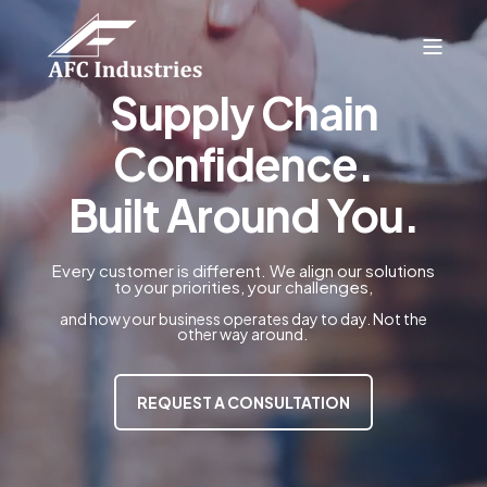
Supply Chain
Confidence.
Built Around You.
Every customer is different. We align our solutions
to your priorities, your challenges,
and how your business operates day to day. Not the
other way around.
REQUEST A CONSULTATION