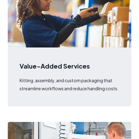
Value-Added Services
Kitting, assembly, and custom packaging that
streamline workflows and reduce handling costs.