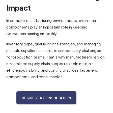
Impact
In complex manufacturing environments, even small
components play an important role in keeping
operations running smoothly.
Inventory gaps, quality inconsistencies, and managing
multiple suppliers can create unnecessary challenges
for production teams. That’s why manufacturers rely on
streamlined supply chain support to help maintain
efficiency, visibility, and continuity across fasteners,
components, and consumables.
REQUEST A CONSULTATION