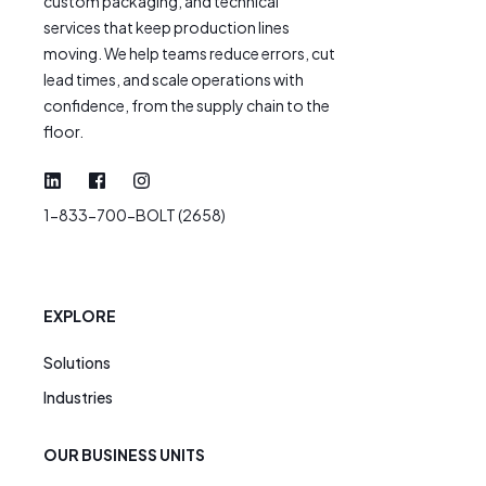
custom packaging, and technical
services that keep production lines
moving. We help teams reduce errors, cut
lead times, and scale operations with
confidence, from the supply chain to the
floor.
1-833-700-BOLT (2658)
EXPLORE
Solutions
Industries
OUR BUSINESS UNITS