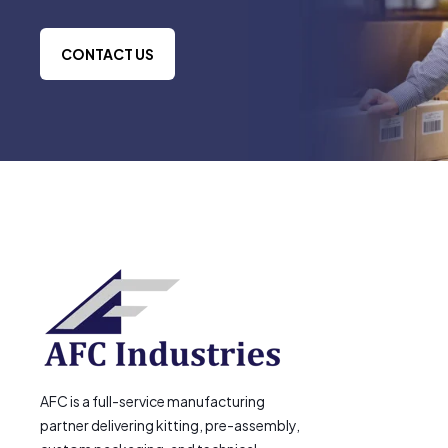
CONTACT US
AFC is a full-service manufacturing
partner delivering kitting, pre-assembly,