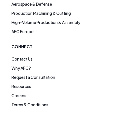
Aerospace & Defense
Production Machining & Cutting
High-Volume Production & Assembly
AFC Europe
CONNECT
Contact Us
Why AFC?
Request a Consultation
Resources
Careers
Terms & Conditions