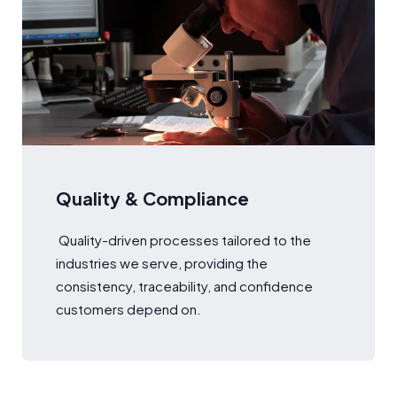
Quality & Compliance
Quality-driven processes tailored to the
industries we serve, providing the
consistency, traceability, and confidence
customers depend on.