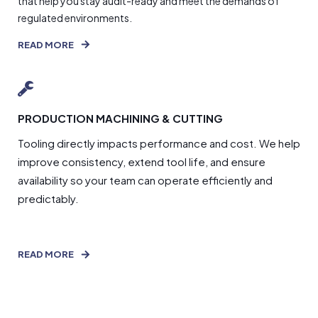
that help you stay audit-ready and meet the demands of
regulated environments.
READ MORE
PRODUCTION MACHINING & CUTTING
Tooling directly impacts performance and cost. We help
improve consistency, extend tool life, and ensure
availability so your team can operate efficiently and
predictably.
READ MORE