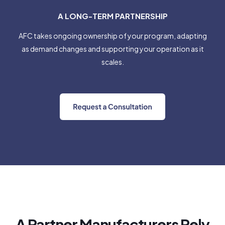
A LONG-TERM PARTNERSHIP
AFC takes ongoing ownership of your program, adapting
as demand changes and supporting your operation as it
scales.
A Partner Manufacturers Rely