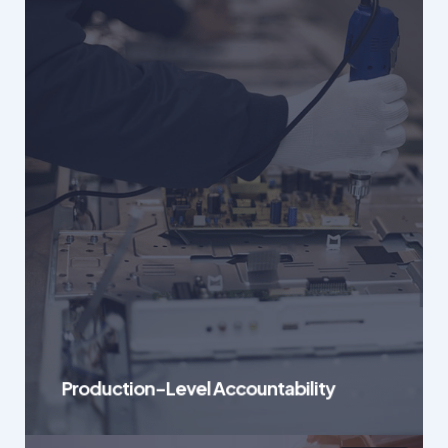
Production-Level Accountability