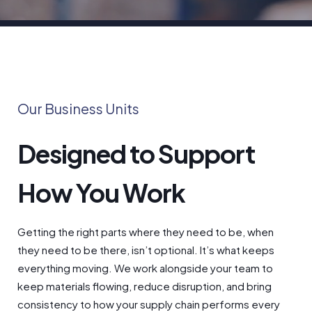
Our Business Units
Designed to Support
How You Work
Getting the right parts where they need to be, when
they need to be there, isn’t optional. It’s what keeps
everything moving. We work alongside your team to
keep materials flowing, reduce disruption, and bring
consistency to how your supply chain performs every