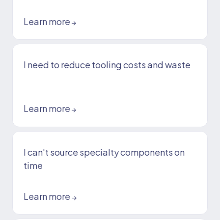
Learn more
→
I need to reduce tooling costs and waste
Learn more
→
I can't source specialty components on
time
Learn more
→