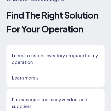
Find The Right Solution
For Your Operation
I need a custom inventory program for my
operation
Learn more
→
I'm managing too many vendors and
suppliers