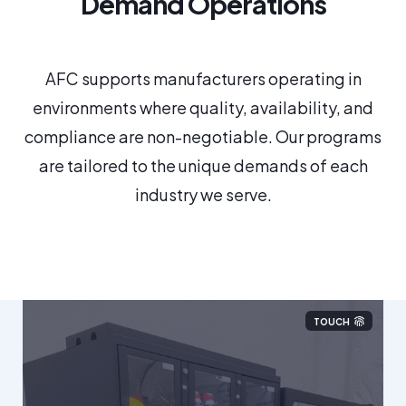
Demand Operations
AFC supports manufacturers operating in
environments where quality, availability, and
compliance are non-negotiable. Our programs
are tailored to the unique demands of each
industry we serve.
TOUCH