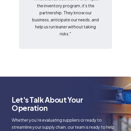
the inventory program, it's the
partnership. They know our
business, anticipate our needs, and
help us run leaner without taking
risks."
Let's Talk About Your
Operation
Whether you’re evaluating suppliers or ready to
streamline your supply chain, our team is ready to help.