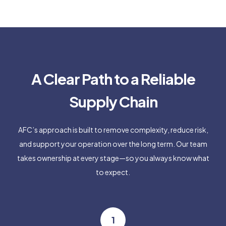
A Clear Path to a Reliable
Supply Chain
AFC’s approach is built to remove complexity, reduce risk,
and support your operation over the long term. Our team
takes ownership at every stage—so you always know what
to expect.
1