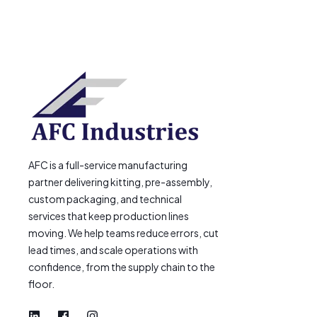
AFC is a full-service manufacturing
partner delivering kitting, pre-assembly,
custom packaging, and technical
services that keep production lines
moving. We help teams reduce errors, cut
lead times, and scale operations with
confidence, from the supply chain to the
floor.