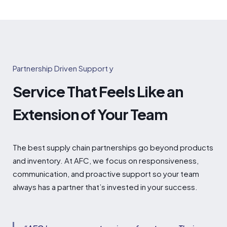
Partnership Driven Support y
Service That Feels Like an
Extension of Your Team
The best supply chain partnerships go beyond products
and inventory. At AFC, we focus on responsiveness,
communication, and proactive support so your team
always has a partner that’s invested in your success.