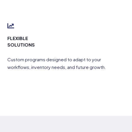
FLEXIBLE
SOLUTIONS
Custom programs designed to adapt to your
workflows, inventory needs, and future growth.