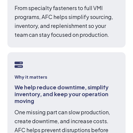
From specialty fasteners to full VMI
programs, AFC helps simplify sourcing,
inventory, and replenishment so your
team can stay focused on production.
Why it matters
We help reduce downtime, simplify
inventory, and keep your operation
moving
One missing part can slow production,
create downtime, and increase costs.
AFC helps prevent disruptions before