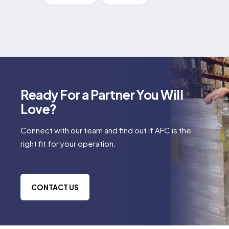
Ready For a Partner You Will
Love?
Connect with our team and find out if AFC is the
right fit for your operation.
CONTACT US