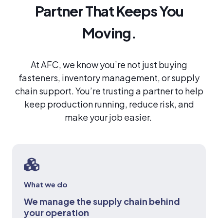
Partner That Keeps You
Moving.
At AFC, we know you’re not just buying
fasteners, inventory management, or supply
chain support. You’re trusting a partner to help
keep production running, reduce risk, and
make your job easier.
What we do
We manage the supply chain behind
your operation