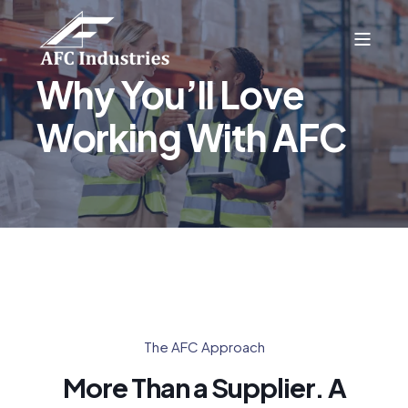
Why You’ll Love
Working With AFC
The AFC Approach
More Than a Supplier. A