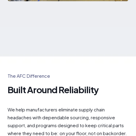
The AFC Difference
Built Around Reliability
We help manufacturers eliminate supply chain
headaches with dependable sourcing, responsive
support, and programs designed to keep critical parts
where they need to be: on your floor, not on backorder.