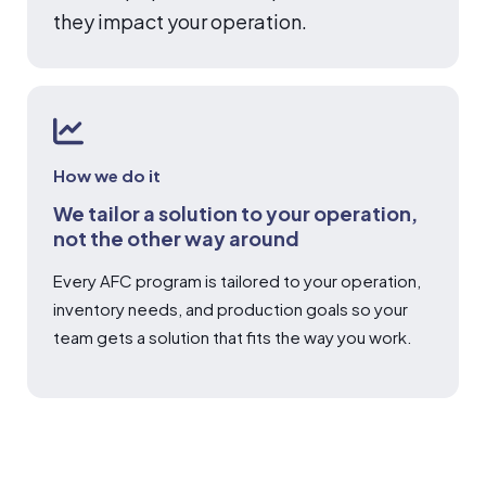
they impact your operation.
How we do it
We tailor a solution to your operation,
not the other way around
Every AFC program is tailored to your operation,
inventory needs, and production goals so your
team gets a solution that fits the way you work.