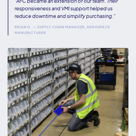
“AFC became an extension of our team. Their
responsiveness and VMI support helped us
reduce downtime and simplify purchasing.”
BRIAN G. — SUPPLY CHAIN MANAGER, AEROSPACE
MANUFACTURER