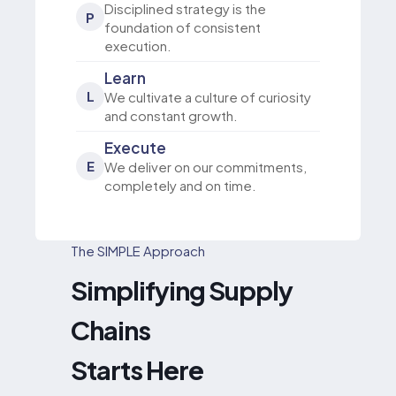
Disciplined strategy is the
P
foundation of consistent
execution.
Learn
L
We cultivate a culture of curiosity
and constant growth.
Execute
E
We deliver on our commitments,
completely and on time.
The SIMPLE Approach
Simplifying Supply
Chains
Starts Here