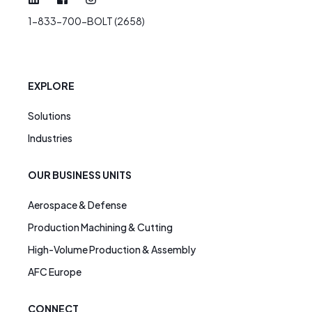
1-833-700-BOLT (2658)
EXPLORE
Solutions
Industries
OUR BUSINESS UNITS
Aerospace & Defense
Production Machining & Cutting
High-Volume Production & Assembly
AFC Europe
CONNECT