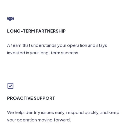
LONG-TERM PARTNERSHIP
A team that understands your operation and stays
invested in your long-term success.
PROACTIVE SUPPORT
We help identify issues early, respond quickly, and keep
your operation moving forward.