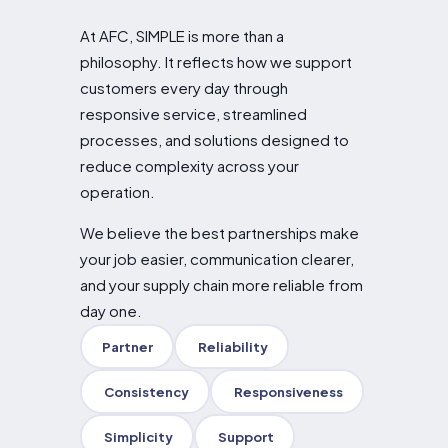
At AFC, SIMPLE is more than a
philosophy. It reflects how we support
customers every day through
responsive service, streamlined
processes, and solutions designed to
reduce complexity across your
operation.
We believe the best partnerships make
your job easier, communication clearer,
and your supply chain more reliable from
day one.
Partner
Reliability
Consistency
Responsiveness
Simplicity
Support