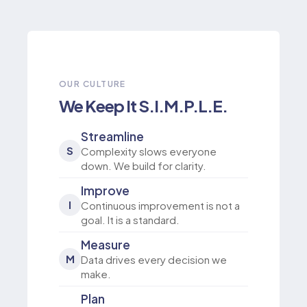
OUR CULTURE
We Keep It S.I.M.P.L.E.
Streamline
S
Complexity slows everyone
down. We build for clarity.
Improve
I
Continuous improvement is not a
goal. It is a standard.
Measure
M
Data drives every decision we
make.
Plan