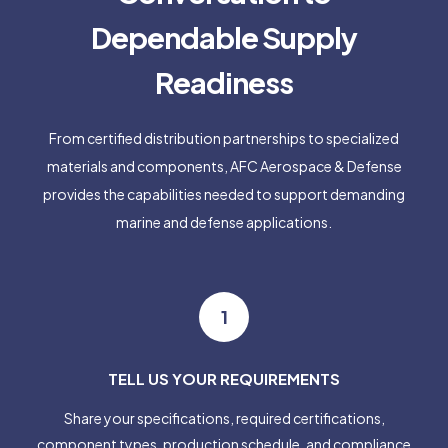
Dependable Supply
Readiness
From certified distribution partnerships to specialized
materials and components, AFC Aerospace & Defense
provides the capabilities needed to support demanding
marine and defense applications.
1
TELL US YOUR REQUIREMENTS
Share your specifications, required certifications,
component types, production schedule, and compliance