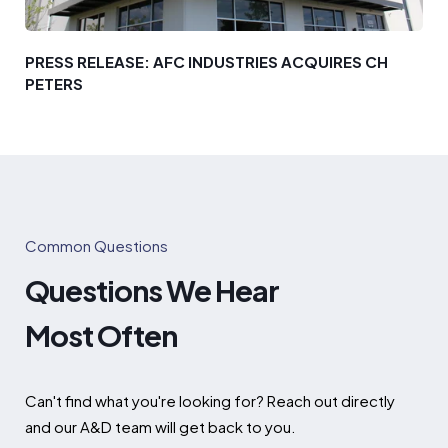
PRESS RELEASE: AFC INDUSTRIES ACQUIRES CH
PETERS
Common Questions
Questions We Hear
Most Often
Can't find what you're looking for? Reach out directly
and our A&D team will get back to you.