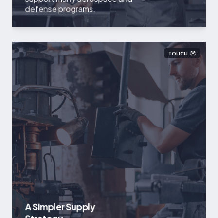
defense programs.
TOUCH
A Simpler Supply