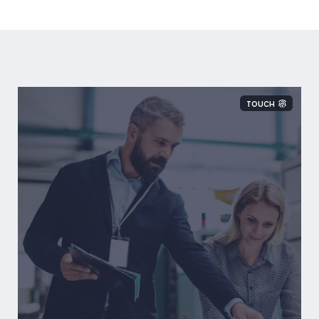
TOUCH