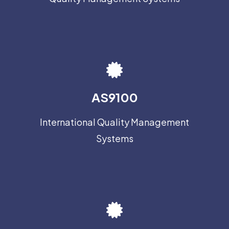
AS9100
International Quality Management
Systems