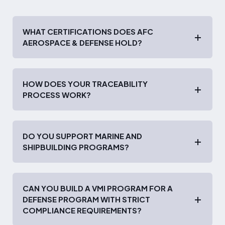
WHAT CERTIFICATIONS DOES AFC
AEROSPACE & DEFENSE HOLD?
HOW DOES YOUR TRACEABILITY
PROCESS WORK?
DO YOU SUPPORT MARINE AND
SHIPBUILDING PROGRAMS?
CAN YOU BUILD A VMI PROGRAM FOR A
DEFENSE PROGRAM WITH STRICT
COMPLIANCE REQUIREMENTS?