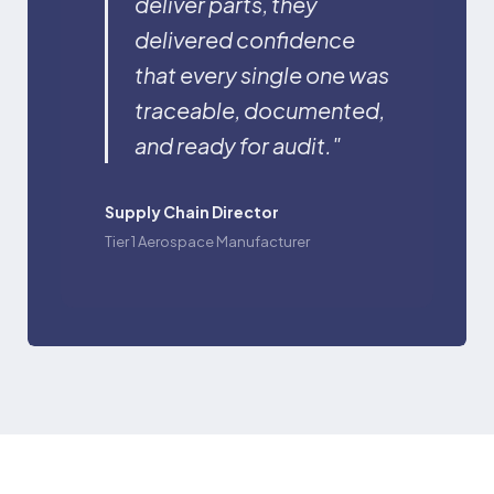
deliver parts, they
delivered confidence
that every single one was
traceable, documented,
and ready for audit."
Supply Chain Director
Tier 1 Aerospace Manufacturer