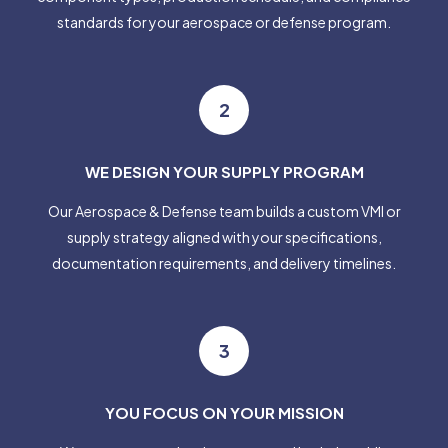
standards for your aerospace or defense program.
2
WE DESIGN YOUR SUPPLY PROGRAM
Our Aerospace & Defense team builds a custom VMI or
supply strategy aligned with your specifications,
documentation requirements, and delivery timelines.
3
YOU FOCUS ON YOUR MISSION