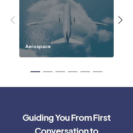
Aerospace
Def
Guiding You From First
Conversation to