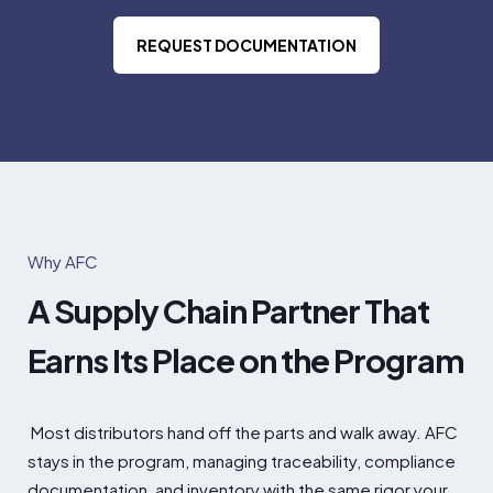
REQUEST DOCUMENTATION
Why AFC
A Supply Chain Partner That
Earns Its Place on the Program
Most
distributors hand off the parts and
walk away. AFC
stays in the program,
managing traceability, compliance
documentation, and inventory with the
same rigor your