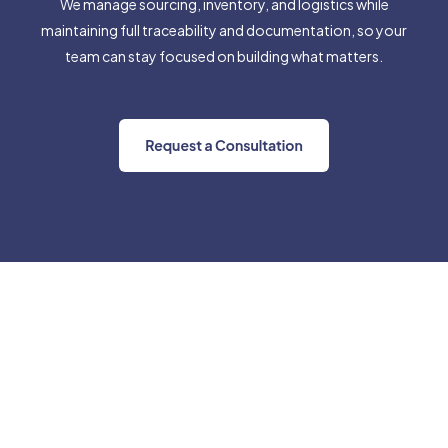
We manage sourcing, inventory, and logistics while
maintaining full traceability and documentation, so your
team can stay focused on building what matters.