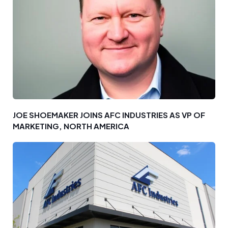
JOE SHOEMAKER JOINS AFC INDUSTRIES AS VP OF
MARKETING, NORTH AMERICA