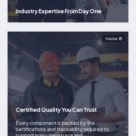
Industry Expertise From Day One
TOUCH
Certified Quality You Can Trust
Every component is backed by the
certifications and traceability required to
support many aerospace and