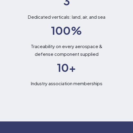
3
Dedicated verticals: land, air, and sea
100
%
Traceability on every aerospace &
defense component supplied
10
+
Industry association memberships