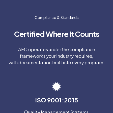
Compliance & Standards
Certified Where It Counts
AFC operates under the compliance
frameworks your industry requires,
with documentation built into every program.
ISO 9001:2015
Quality Management Systems