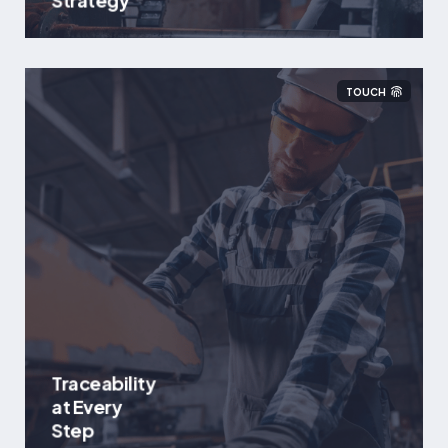
Strategy
TOUCH
Traceability
at Every
Step