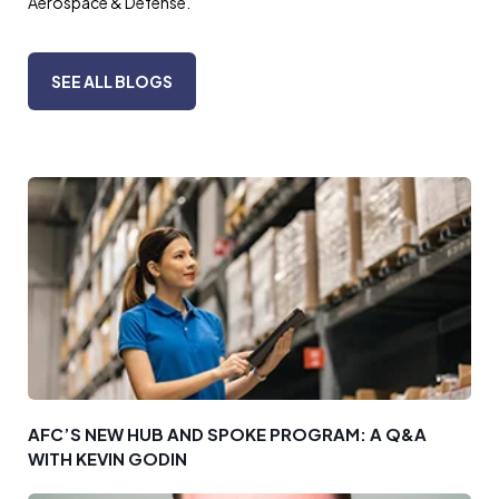
Aerospace & Defense.
SEE ALL BLOGS
AFC’S NEW HUB AND SPOKE PROGRAM: A Q&A
WITH KEVIN GODIN