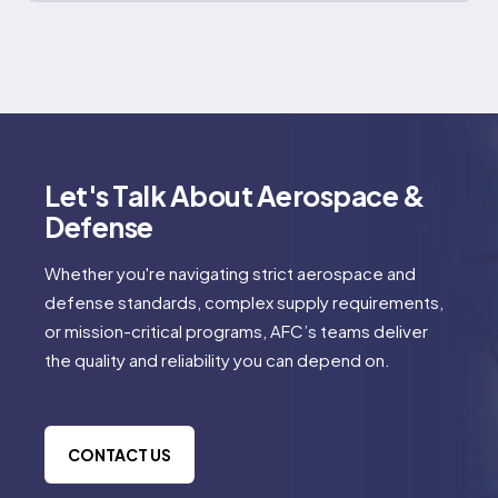
Let's Talk About Aerospace &
Defense
Whether you're navigating strict aerospace and
defense standards, complex supply requirements,
or mission-critical programs, AFC’s teams deliver
the quality and reliability you can depend on.
CONTACT US