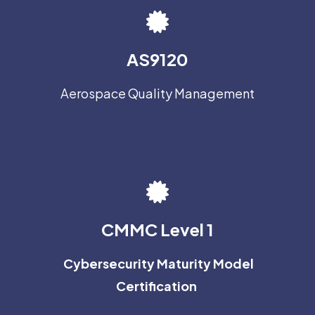
AS9120
Aerospace Quality Management
CMMC Level 1
Cybersecurity Maturity Model
Certification