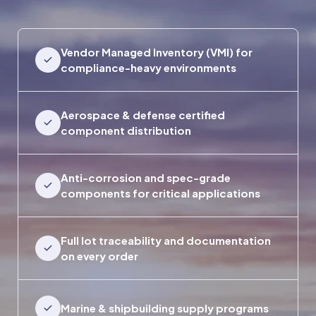
Vendor Managed Inventory (VMI) for
compliance-heavy environments
Aerospace & defense certified
component distribution
Anti-corrosion and spec-grade
components for critical applications
Full lot traceability and documentation
on every order
Marine & shipbuilding supply programs