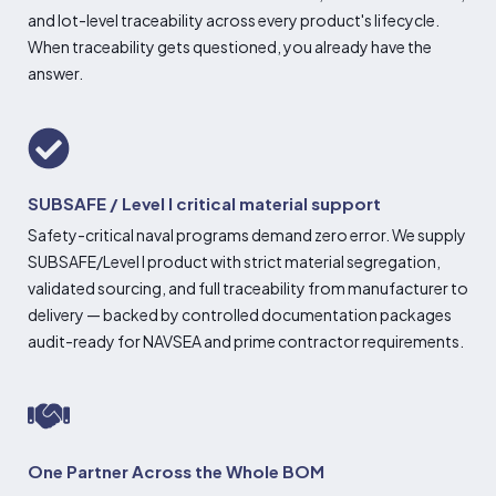
and lot-level traceability across every product's lifecycle.
When traceability gets questioned, you already have the
answer.
SUBSAFE / Level I critical material support
Safety-critical naval programs demand zero error. We supply
SUBSAFE/Level I product with strict material segregation,
validated sourcing, and full traceability from manufacturer to
delivery — backed by controlled documentation packages
audit-ready for NAVSEA and prime contractor requirements.
One Partner Across the Whole BOM