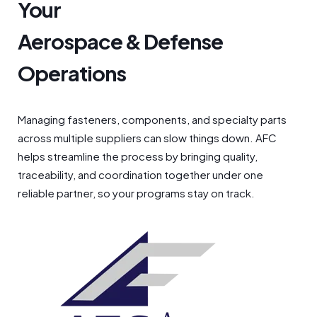
Your
Aerospace & Defense
Operations
Managing fasteners, components, and specialty parts
across multiple suppliers can slow things down. AFC
helps streamline the process by bringing quality,
traceability, and coordination together under one
reliable partner, so your programs stay on track.