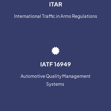
ITAR
International Traffic in Arms Regulations
IATF 16949
Automotive Quality Management
Systems