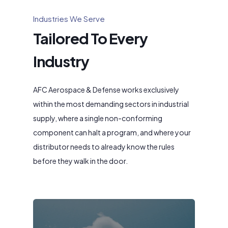
Industries We Serve
Tailored To Every
Industry
AFC Aerospace & Defense works exclusively
within the most demanding sectors in industrial
supply, where a single non-conforming
component can halt a program, and where your
distributor needs to already know the rules
before they walk in the door.