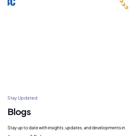
Stay Updated
Blogs
Stay up to date with insights, updates, and developments in