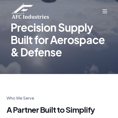
Precision Supply
Built for Aerospace
& Defense
Who We Serve
A Partner Built to Simplify