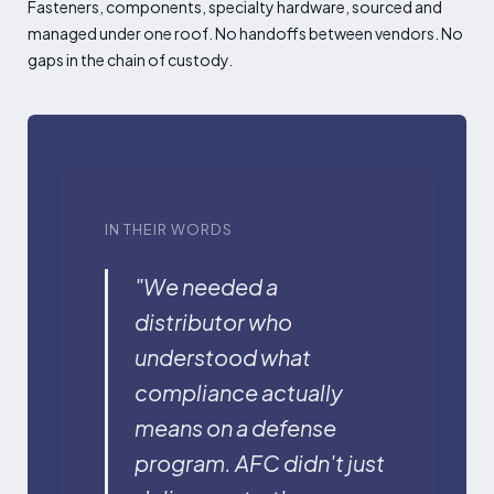
Fasteners, components, specialty hardware, sourced and
managed under one roof. No handoffs between vendors. No
gaps in the chain of custody.
IN THEIR WORDS
"We needed a
distributor who
understood what
compliance actually
means on a defense
program. AFC didn't just