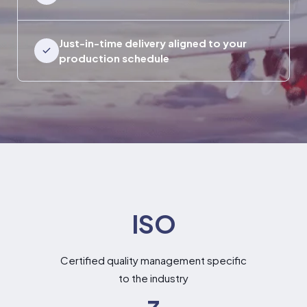
Just-in-time delivery aligned to your
production schedule
ISO
Certified quality management specific
to the industry