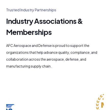
Trusted Industry Partnerships
Industry Associations &
Memberships
AFC Aerospace and Defense is proud to support the
organizations that help advance quality, compliance, and
collaboration across the aerospace, defense, and
manufacturing supply chain.