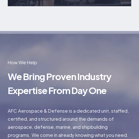
How We Help
We Bring Proven Industry
Expertise From Day One
AFC Aerospace & Defense is a dedicated unit, staffed,
certified, and structured around the demands of
aerospace, defense, marine, and shipbuilding
programs. We come in already knowing what you need.