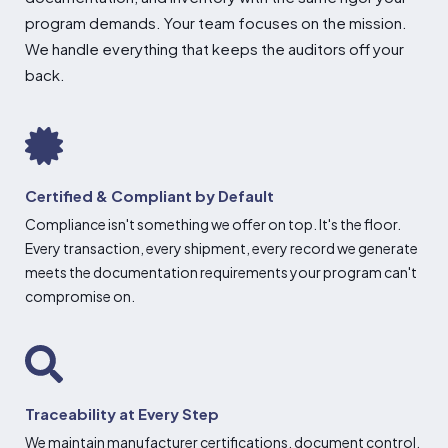
program demands. Your
team focuses on the mission.
We handle
everything that keeps the auditors off
your
back.
Certified & Compliant by Default
Compliance isn't something we offer on top. It's the floor.
Every transaction, every shipment, every record we generate
meets the documentation requirements your program can't
compromise on.
Traceability at Every Step
We maintain manufacturer certifications, document control,