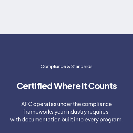
Compliance & Standards
Certified Where It Counts
AFC operates under the compliance
frameworks your industry requires,
with documentation built into every program.