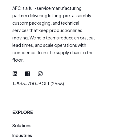
AFC is a full-service manufacturing
partner delivering kitting, pre-assembly,
custom packaging, and technical
services that keep production lines
moving. We help teams reduce errors, cut
lead times, and scale operations with
confidence, from the supply chain to the
floor.
1-833-700-BOLT (2658)
EXPLORE
Solutions
Industries