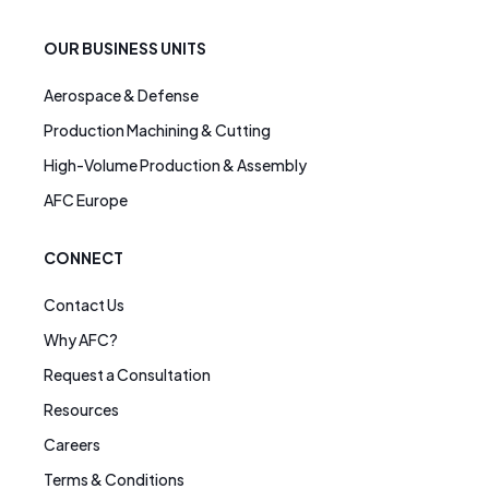
OUR BUSINESS UNITS
Aerospace & Defense
Production Machining & Cutting
High-Volume Production & Assembly
AFC Europe
CONNECT
Contact Us
Why AFC?
Request a Consultation
Resources
Careers
Terms & Conditions