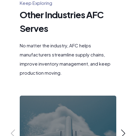
Keep Exploring
Other Industries AFC
Serves
No matter the industry, AFC helps
manufacturers streamline supply chains,
improve inventory management, and keep
production moving.