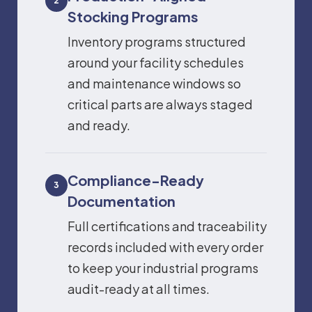
2
Stocking Programs
Inventory programs structured
around your facility schedules
and maintenance windows so
critical parts are always staged
and ready.
Compliance-Ready
3
Documentation
Full certifications and traceability
records included with every order
to keep your industrial programs
audit-ready at all times.