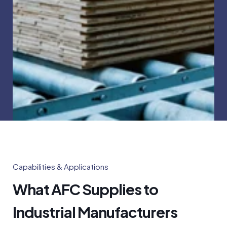
Capabilities & Applications
What AFC Supplies to
Industrial Manufacturers