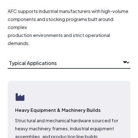
AFC supports industrial manufacturers with high-volume
components and stocking programs built around
complex
production environments and strict operational
demands.
Heavy Equipment & Machinery Builds
Structural and mechanical hardware sourced for
heavy machinery frames, industrial equipment
assemblies, and production line builds.