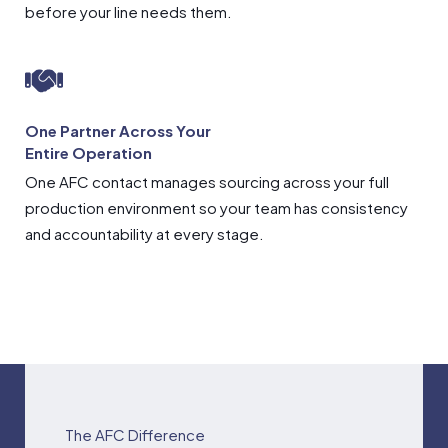
before your line needs them.
One Partner Across Your
Entire Operation
One AFC contact manages sourcing across your full
production environment so your team has consistency
and accountability at every stage.
The AFC Difference