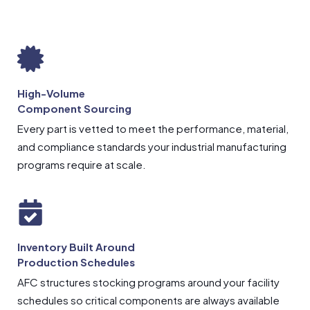
High-Volume
Component Sourcing
Every part is vetted to meet the performance, material,
and compliance standards your industrial manufacturing
programs require at scale.
Inventory Built Around
Production Schedules
AFC structures stocking programs around your facility
schedules so critical components are always available