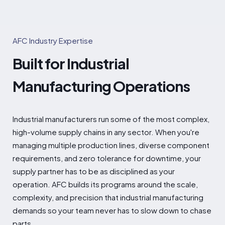
AFC Industry Expertise
Built for Industrial
Manufacturing Operations
Industrial manufacturers run some of the most complex,
high-volume supply chains in any sector. When you're
managing multiple production lines, diverse component
requirements, and zero tolerance for downtime, your
supply partner has to be as disciplined as your
operation. AFC builds its programs around the scale,
complexity, and precision that industrial manufacturing
demands so your team never has to slow down to chase
parts.