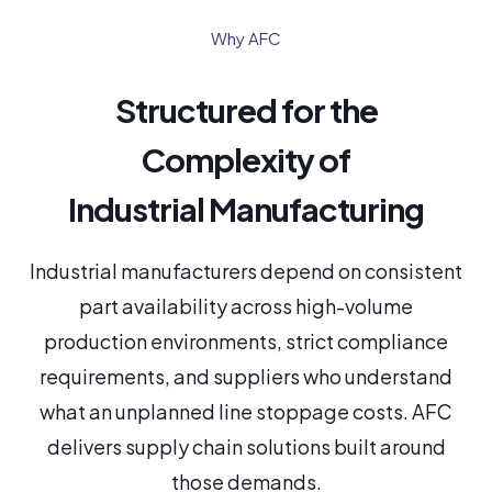
Why AFC
Structured for the
Complexity of
Industrial Manufacturing
Industrial manufacturers depend on consistent
part availability across high-volume
production environments, strict compliance
requirements, and suppliers who understand
what an unplanned line stoppage costs. AFC
delivers supply chain solutions built around
those demands.