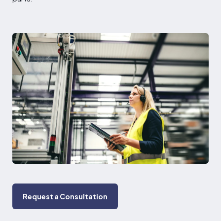
Request a Consultation