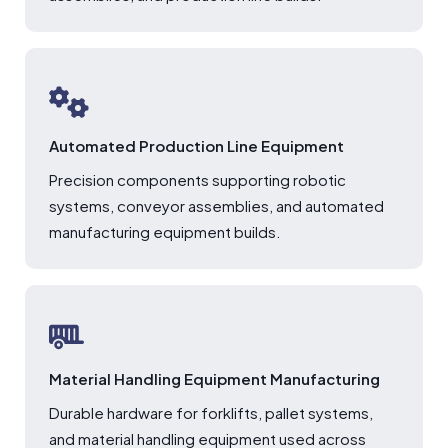
Automated Production Line Equipment
Precision components supporting robotic
systems, conveyor assemblies, and automated
manufacturing equipment builds.
Material Handling Equipment Manufacturing
Durable hardware for forklifts, pallet systems,
and material handling equipment used across