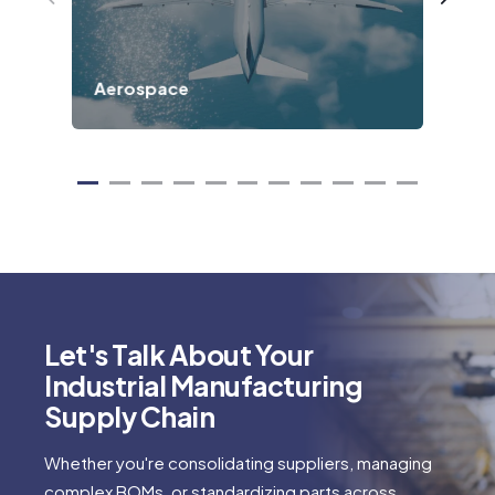
Aerospace
Def
Let's Talk About Your
Industrial Manufacturing
Supply Chain
Whether you're consolidating suppliers, managing
complex BOMs, or standardizing parts across