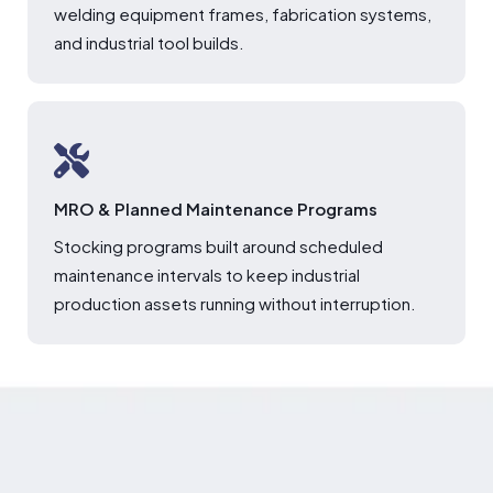
welding equipment frames, fabrication systems,
and industrial tool builds.
MRO & Planned Maintenance Programs
Stocking programs built around scheduled
maintenance intervals to keep industrial
production assets running without interruption.