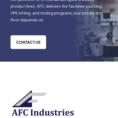
product lines, AFC delivers the fastener sourcing,
VMI, kitting, and tooling programs your production
floor depends on.
CONTACT US