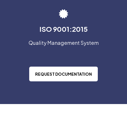
ISO 9001:2015
Quality Management System
REQUEST DOCUMENTATION