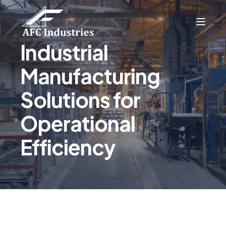
Industrial
Manufacturing
Solutions for
Operational
Efficiency