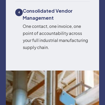
Consolidated Vendor
4
Management
One contact, one invoice, one
point of accountability across
your full industrial manufacturing
supply chain.