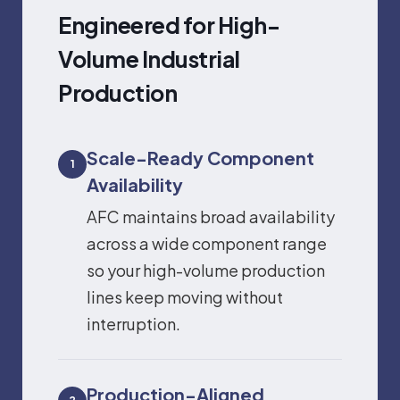
Engineered for High-
Volume Industrial
Production
Scale-Ready Component
1
Availability
AFC maintains broad availability
across a wide component range
so your high-volume production
lines keep moving without
interruption.
Production-Aligned