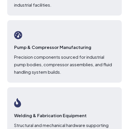
industrial facilities.
Pump & Compressor Manufacturing
Precision components sourced for industrial
pump bodies, compressor assemblies, and fluid
handling system builds.
Welding & Fabrication Equipment
Structural and mechanical hardware supporting