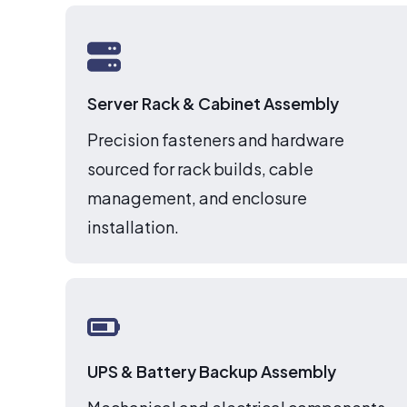
Server Rack & Cabinet Assembly
Precision fasteners and hardware
sourced for rack builds, cable
management, and enclosure
installation.
UPS & Battery Backup Assembly