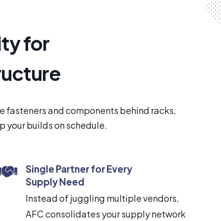
ty for
ructure
the fasteners and components behind racks,
ep your builds on schedule.
Single Partner for Every
Supply Need
Instead of juggling multiple vendors,
AFC consolidates your supply network