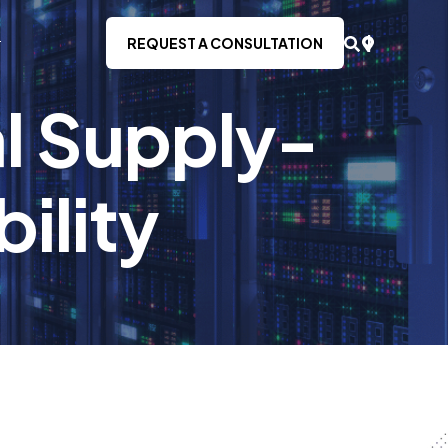
REQUEST A CONSULTATION
al Supply-
bility