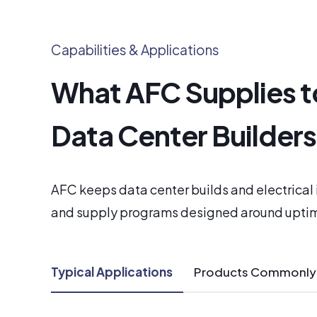
Capabilities & Applications
What AFC Supplies t
Data Center Builder
AFC keeps data center builds and electrica
and supply programs designed around upti
Typical Applications
Products Commonly