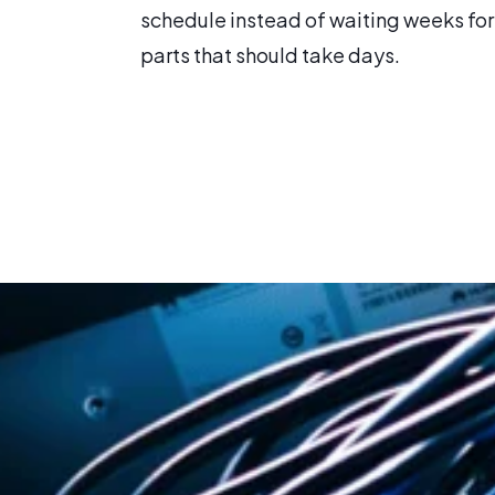
schedule instead of waiting weeks for
parts that should take days.