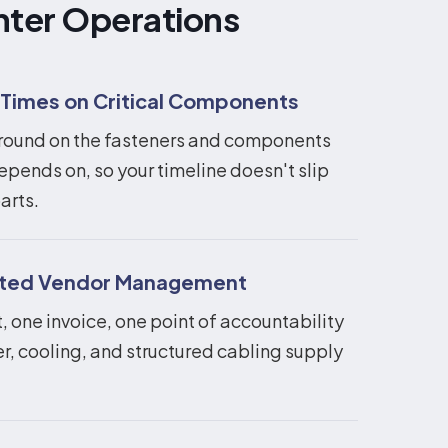
nter Operations
 Times on Critical Components
round on the fasteners and components
epends on, so your timeline doesn't slip
arts.
ated Vendor Management
 one invoice, one point of accountability
r, cooling, and structured cabling supply