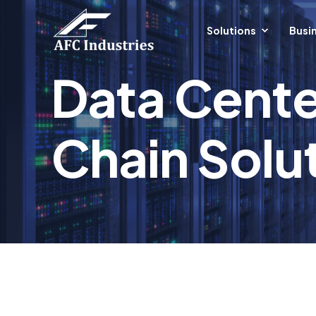
Solutions
Busin
Data Cente
Chain Solut