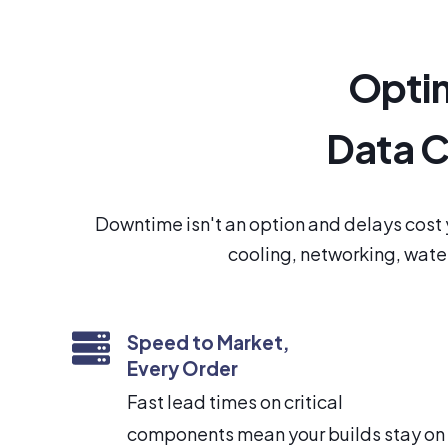
Optim
Data C
Downtime isn't an option and delays cost 
cooling, networking, water
Speed to Market,
Every Order
Fast lead times on critical
components mean your builds stay on