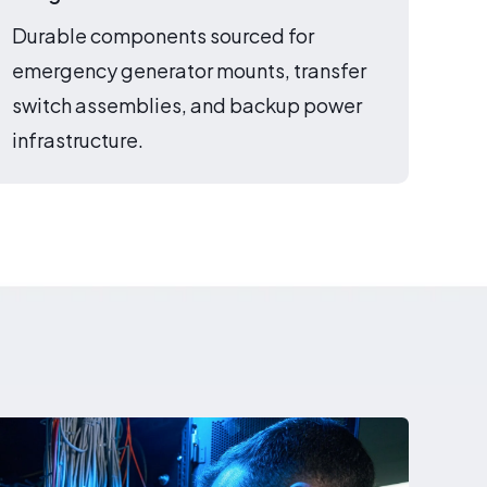
Durable components sourced for
emergency generator mounts, transfer
switch assemblies, and backup power
infrastructure.