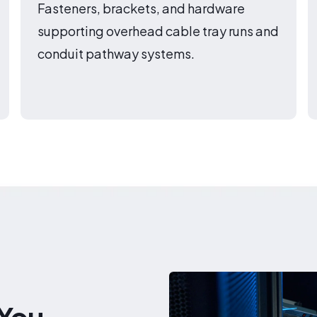
Fasteners, brackets, and hardware
supporting overhead cable tray runs and
conduit pathway systems.