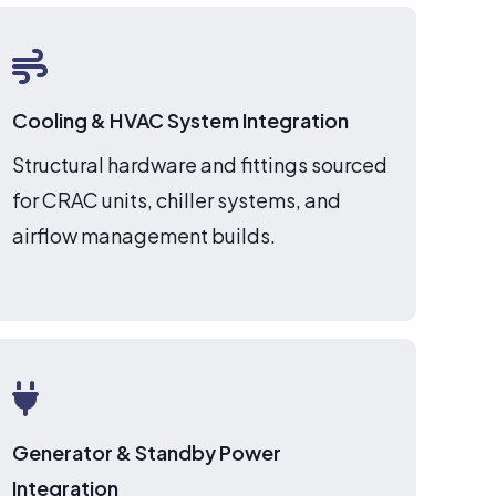
Cooling & HVAC System Integration
Structural hardware and fittings sourced
for CRAC units, chiller systems, and
airflow management builds.
Generator & Standby Power
Integration