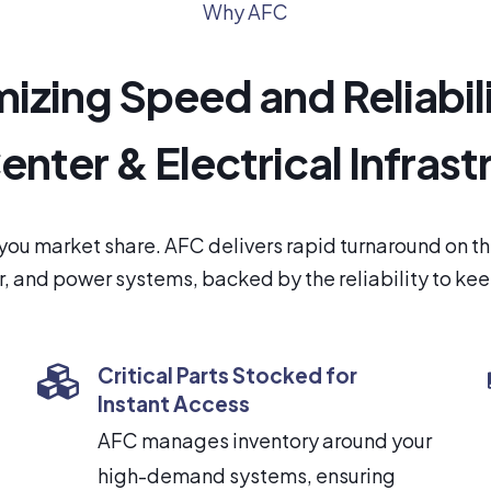
Why AFC
izing Speed and Reliabili
enter & Electrical Infrast
you market share. AFC delivers rapid turnaround on 
, and power systems, backed by the reliability to ke
Critical Parts Stocked for
Instant Access
AFC manages inventory around your
high-demand systems, ensuring