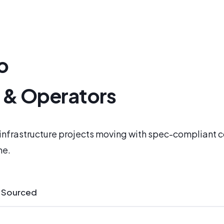
o
s & Operators
l infrastructure projects moving with spec-compliant
me.
 Sourced