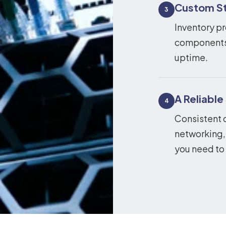
Custom St
3
Inventory pr
components 
uptime.
A Reliable
4
Consistent 
networking,
you need to