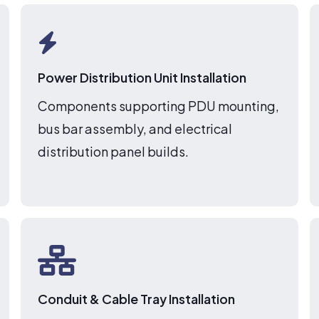
Power Distribution Unit Installation
Components supporting PDU mounting,
bus bar assembly, and electrical
distribution panel builds.
Conduit & Cable Tray Installation