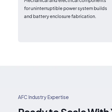
Mechanical and electrical components
for uninterruptible power system builds
and battery enclosure fabrication.
AFC Industry Expertise