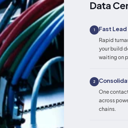
Data Ce
Fast Lead
1
Rapid turna
your build d
waiting on p
Consolid
2
One contact,
across powe
chains.