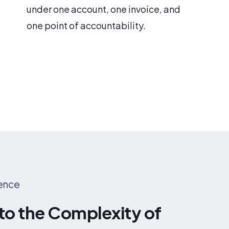
under one account, one invoice, and
one point of accountability.
rence
 to the Complexity of