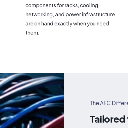
components for racks, cooling,
networking, and power infrastructure
are on hand exactly when you need
them.
The AFC Diffe
Tailored