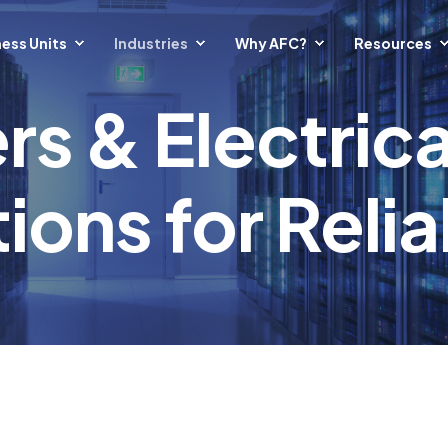
ess Units
Industries
Why AFC?
Resources
rs & Electric
ions for Relia