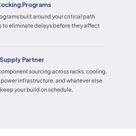
ocking Programs
ograms built around your critical path
to eliminate delays before they affect
 Supply Partner
component sourcing across racks, cooling,
 power infrastructure, and whatever else
 keep your build on schedule.