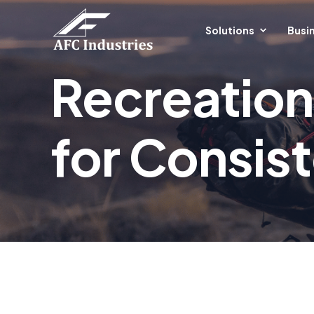
Solutions
Busin
Recreation
for Consis