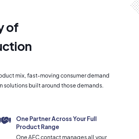
y of
uction
product mix, fast-moving consumer demand
in solutions built around those demands.
One Partner Across Your Full
Product Range
One AFC contact manages all your