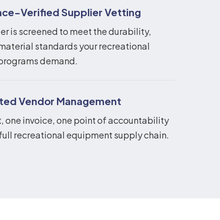
ce-Verified Supplier Vetting
er is screened to meet the durability,
material standards your recreational
programs demand.
ated Vendor Management
 one invoice, one point of accountability
full recreational equipment supply chain.