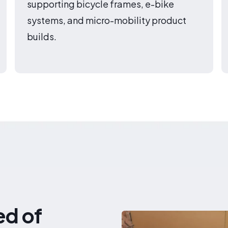
supporting bicycle frames, e-bike
systems, and micro-mobility product
builds.
ed of