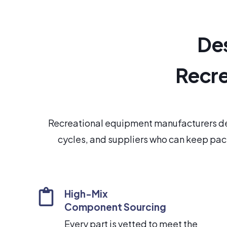
Des
Recre
Recreational equipment manufacturers de
cycles, and suppliers who can keep pace
High-Mix
Component Sourcing
Every part is vetted to meet the