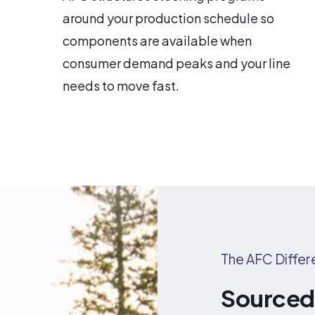
around your production schedule so
components are available when
consumer demand peaks and your line
needs to move fast.
The AFC Diffe
Sourced 