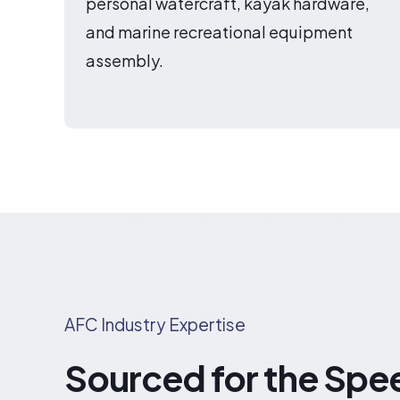
personal watercraft, kayak hardware,
and marine recreational equipment
assembly.
AFC Industry Expertise
Sourced for the Spe