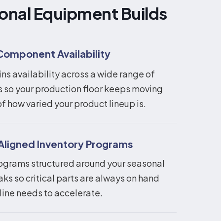
onal Equipment Builds
Component Availability
s availability across a wide range of
so your production floor keeps moving
f how varied your product lineup is.
igned Inventory Programs
ograms structured around your seasonal
s so critical parts are always on hand
line needs to accelerate.