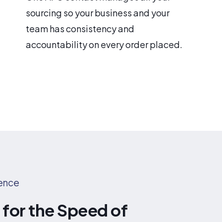
sourcing so your business and your
team has consistency and
accountability on every order placed.
rence
for the Speed of