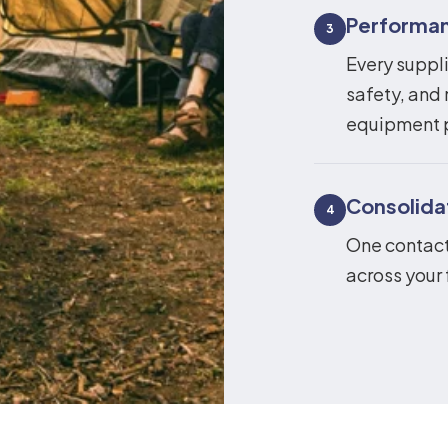
Performan
3
Every suppli
safety, and 
equipment 
Consolid
4
One contact,
across your 