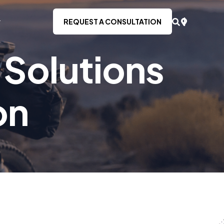
REQUEST A CONSULTATION
 Solutions
on