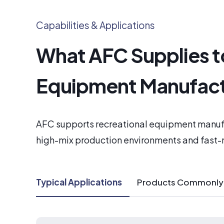
Capabilities & Applications
What AFC Supplies t
Equipment Manufact
AFC supports recreational equipment manuf
high-mix production environments and fast
Typical Applications
Products Commonly