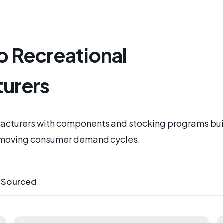
o Recreational
urers
acturers with components and stocking programs bui
-moving consumer demand cycles.
 Sourced