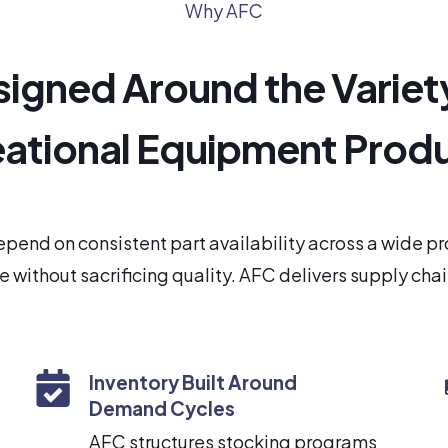
Why AFC
igned Around the Variet
ational Equipment Prod
pend on consistent part availability across a wide 
 without sacrificing quality. AFC delivers supply cha
Inventory Built Around
Demand Cycles
AFC structures stocking programs