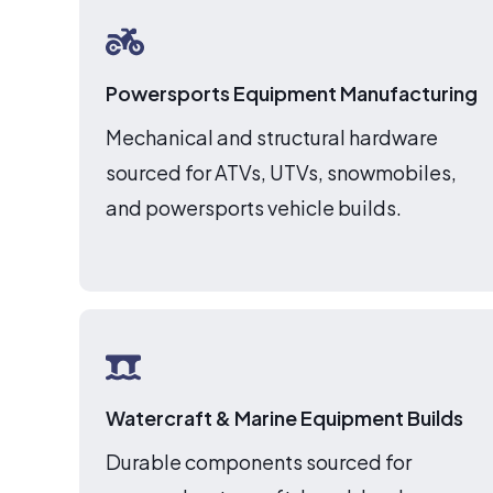
Powersports Equipment Manufacturing
Mechanical and structural hardware
sourced for ATVs, UTVs, snowmobiles,
and powersports vehicle builds.
Watercraft & Marine Equipment Builds
Durable components sourced for