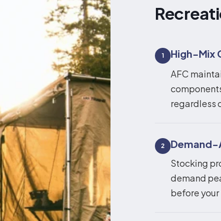
Recreati
High-Mix 
1
AFC maintain
components 
regardless o
Demand-Al
2
Stocking pr
demand peak
before your 