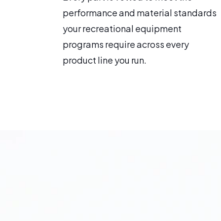
performance and material standards
your recreational equipment
programs require across every
product line you run.