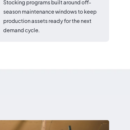
Stocking programs built around off-
season maintenance windows to keep
production assets ready for the next
demand cycle.