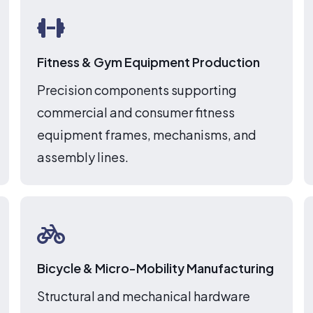
Fitness & Gym Equipment Production
Precision components supporting
commercial and consumer fitness
equipment frames, mechanisms, and
assembly lines.
Bicycle & Micro-Mobility Manufacturing
Structural and mechanical hardware