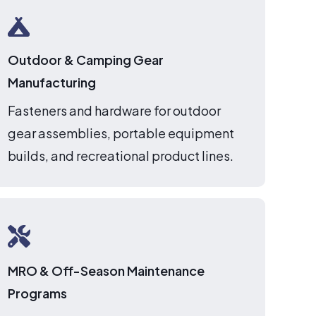
Outdoor & Camping Gear
Manufacturing
Fasteners and hardware for outdoor
gear assemblies, portable equipment
builds, and recreational product lines.
MRO & Off-Season Maintenance
Programs