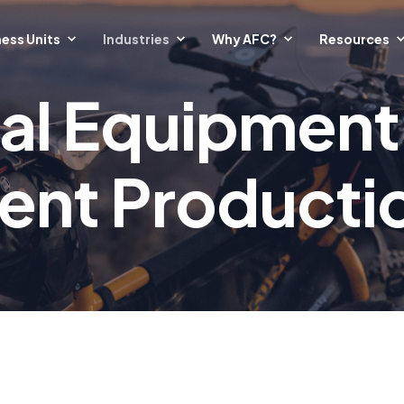
ess Units
Industries
Why AFC?
Resources
al Equipment
tent Producti