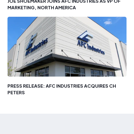
JOE SHOEMAKER JOINS AFC INDUSTRIES AS VP OF
MARKETING, NORTH AMERICA
PRESS RELEASE: AFC INDUSTRIES ACQUIRES CH
PETERS