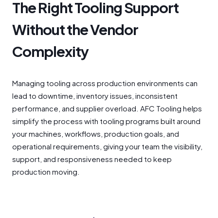
The Right Tooling Support
Without the Vendor
Complexity
Managing tooling across production environments can
lead to downtime, inventory issues, inconsistent
performance, and supplier overload. AFC Tooling helps
simplify the process with tooling programs built around
your machines, workflows, production goals, and
operational requirements, giving your team the visibility,
support, and responsiveness needed to keep
production moving.