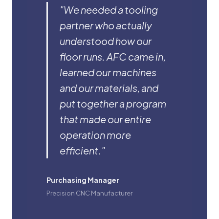
"We needed a tooling
partner who actually
understood how our
floor runs. AFC came in,
learned our machines
and our materials, and
put together a program
that made our entire
operation more
efficient."
Purchasing Manager
Precision CNC Manufacturer