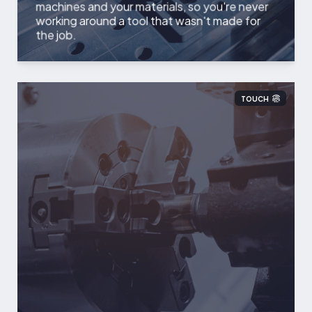
machines and your materials, so you're never
working around a tool that wasn't made for
the job.
TOUCH