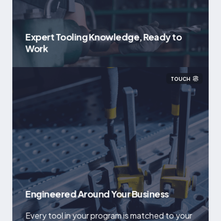
Expert Tooling Knowledge, Ready to
Work
TOUCH
Engineered Around Your Business
Every tool in your program is matched to your