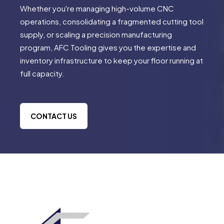
Whether you're managing high-volume CNC
operations, consolidating a fragmented cutting tool
supply, or scaling a precision manufacturing
program, AFC Tooling gives you the expertise and
inventory infrastructure to keep your floor running at
full capacity.
CONTACT US