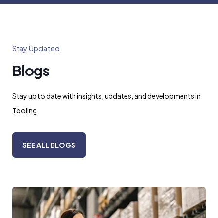
Stay Updated
Blogs
Stay up to date with insights, updates, and developments in
Tooling.
SEE ALL BLOGS