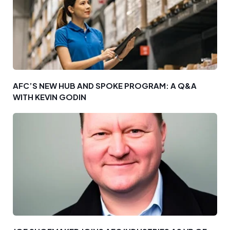
AFC’S NEW HUB AND SPOKE PROGRAM: A Q&A
WITH KEVIN GODIN