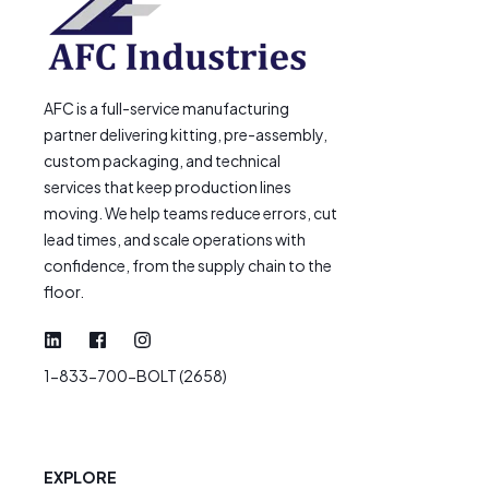
AFC is a full-service manufacturing
partner delivering kitting, pre-assembly,
custom packaging, and technical
services that keep production lines
moving. We help teams reduce errors, cut
lead times, and scale operations with
confidence, from the supply chain to the
floor.
1-833-700-BOLT (2658)
EXPLORE