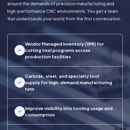
around the demands of precision manufacturing and
high-performance CNC environments. You get a team
that understands your world from the first conversation.
Vendor Managed Inventory (VMI) for
cutting tool programs across
production facilities
Carbide, steel, and specialty tool
supply for high-demand manufacturing
runs
Improve visibility into tooling usage and
consumption