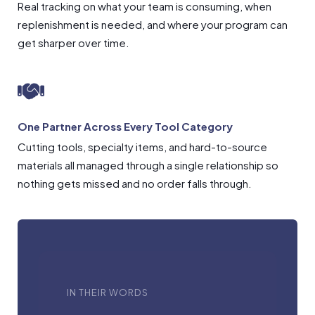
Real tracking on what your team is consuming, when
replenishment is needed, and where your program can
get sharper over time.
One Partner Across Every Tool Category
Cutting tools, specialty items, and hard-to-source
materials all managed through a single relationship so
nothing gets missed and no order falls through.
IN THEIR WORDS