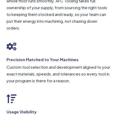
whole floor runs smoothly. AFC Tooling takes full
ownership of your supply, from sourcing the right tools
to keeping them stocked and ready, so your team can
put their energy into machining, not chasing down
orders.
Precision Matched to Your Machines
Custom tool selection and development aligned to your
exact materials, speeds, and tolerances so every tool in
your program is there for a reason.
Usage Visibility