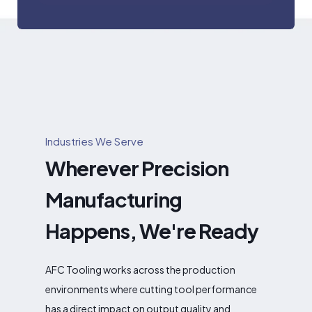
Industries We Serve
Wherever Precision
Manufacturing
Happens, We're Ready
AFC Tooling works across the production
environments where cutting tool performance
has a direct impact on output quality and