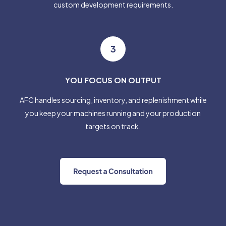
custom development requirements.
3
YOU FOCUS ON OUTPUT
AFC handles sourcing, inventory, and replenishment while
you keep your machines running and your production
targets on track.