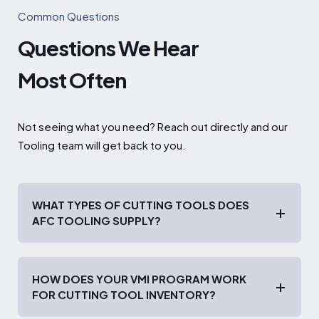
Common Questions
Questions We Hear
Most Often
Not seeing what you need? Reach out directly and our
Tooling team will get back to you.
WHAT TYPES OF CUTTING TOOLS DOES
AFC TOOLING SUPPLY?
HOW DOES YOUR VMI PROGRAM WORK
FOR CUTTING TOOL INVENTORY?