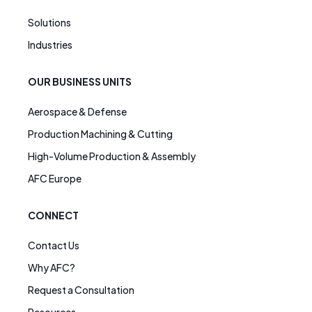
Solutions
Industries
OUR BUSINESS UNITS
Aerospace & Defense
Production Machining & Cutting
High-Volume Production & Assembly
AFC Europe
CONNECT
Contact Us
Why AFC?
Request a Consultation
Resources