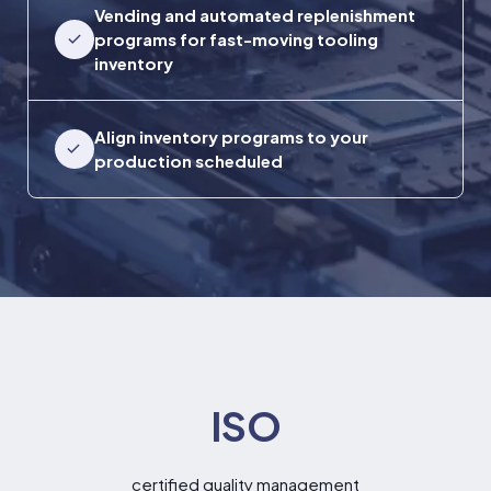
Vending and automated replenishment
programs for fast-moving tooling
inventory
Align inventory programs to your
production scheduled
ISO
certified quality management