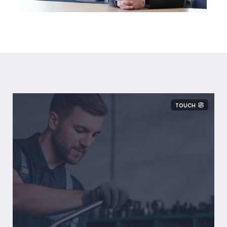
TOUCH