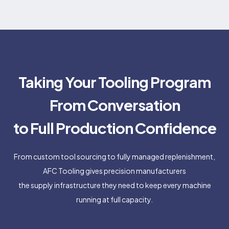
Taking Your Tooling Program
From Conversation
to Full Production Confidence
From custom tool sourcing to fully managed replenishment,
AFC Tooling gives precision manufacturers
the supply infrastructure they need to keep every machine
running at full capacity.