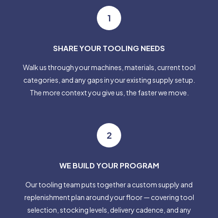
1
SHARE YOUR TOOLING NEEDS
Walk us through your machines, materials, current tool
categories, and any gaps in your existing supply setup.
The more context you give us, the faster we move.
2
WE BUILD YOUR PROGRAM
Our tooling team puts together a custom supply and
replenishment plan around your floor — covering tool
selection, stocking levels, delivery cadence, and any