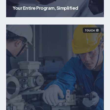
Your Entire Program, Simplified
TOUCH