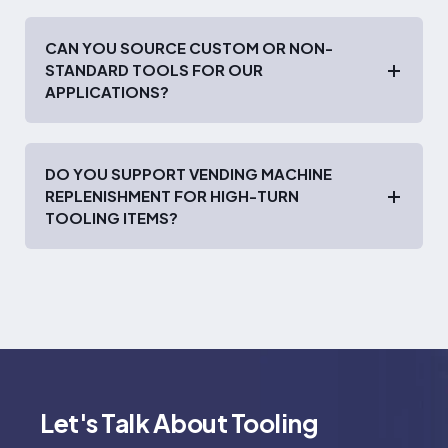
CAN YOU SOURCE CUSTOM OR NON-
STANDARD TOOLS FOR OUR
APPLICATIONS?
DO YOU SUPPORT VENDING MACHINE
REPLENISHMENT FOR HIGH-TURN
TOOLING ITEMS?
Let's Talk About Tooling