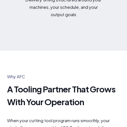
machines, your schedule, and your
output goals
Why AFC
A Tooling Partner That Grows
With Your Operation
When your cutting tool program runs smoothly, your