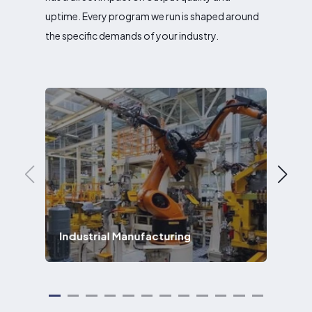
uptime. Every program we run is shaped around
the specific demands of your industry.
Industrial Manufacturing
Ae