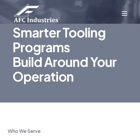
Smarter Tooling
Programs
Build Around Your
Operation
Who We Serve