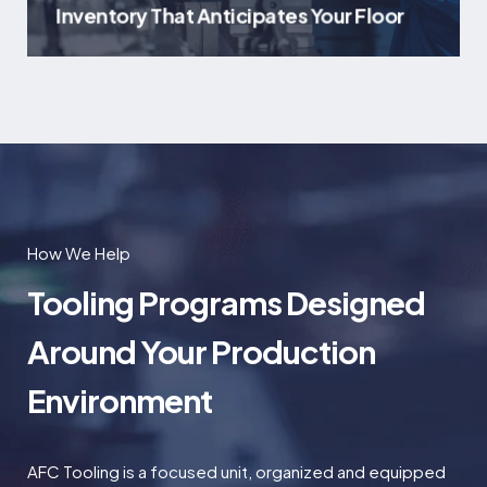
Inventory That Anticipates Your Floor
How We Help
Tooling Programs Designed
Around Your Production
Environment
AFC Tooling is a focused unit, organized and equipped