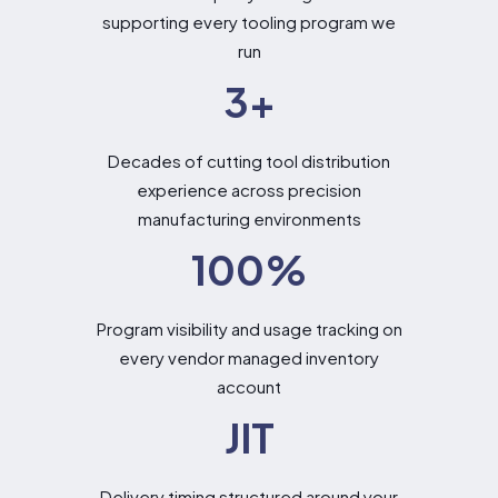
supporting every tooling program we
run
3
+
Decades of cutting tool distribution
experience across precision
manufacturing environments
100
%
Program visibility and usage tracking on
every vendor managed inventory
account
JIT
Delivery timing structured around your