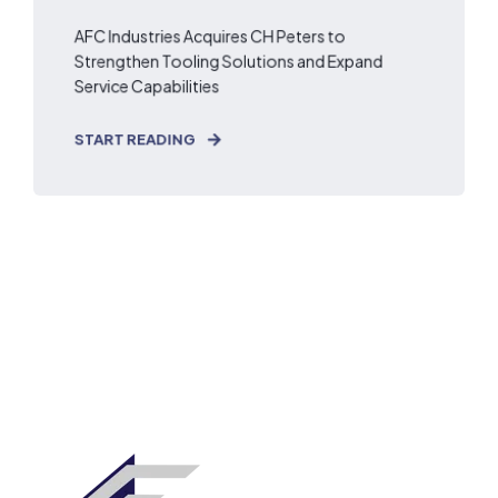
AFC Industries Acquires CH Peters to
Strengthen Tooling Solutions and Expand
Service Capabilities
START READING