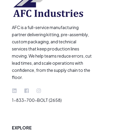
AFC is a full-service manufacturing
partner delivering kitting, pre-assembly,
custom packaging, and technical
services that keep production lines
moving. We help teams reduce errors, cut
lead times, and scale operations with
confidence, from the supply chain to the
floor.
1-833-700-BOLT (2658)
EXPLORE