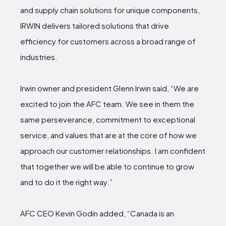
and supply chain solutions for unique components,
IRWIN delivers tailored solutions that drive
efficiency for customers across a broad range of
industries.
Irwin owner and president Glenn Irwin said, “We are
excited to join the AFC team. We see in them the
same perseverance, commitment to exceptional
service, and values that are at the core of how we
approach our customer relationships. I am confident
that together we will be able to continue to grow
and to do it the right way.”
AFC CEO Kevin Godin added, “Canada is an