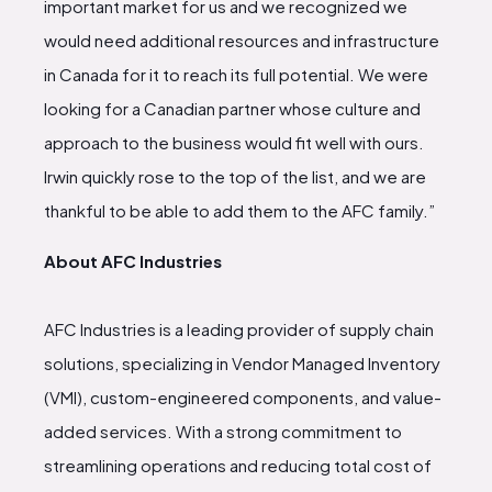
important market for us and we recognized we
would need additional resources and infrastructure
in Canada for it to reach its full potential. We were
looking for a Canadian partner whose culture and
approach to the business would fit well with ours.
Irwin quickly rose to the top of the list, and we are
thankful to be able to add them to the AFC family.”
About AFC Industries
AFC Industries is a leading provider of supply chain
solutions, specializing in Vendor Managed Inventory
(VMI), custom-engineered components, and value-
added services. With a strong commitment to
streamlining operations and reducing total cost of