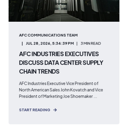
AFC COMMUNICATIONS TEAM
JUL 28, 2026, 5:34:39 PM
3 MIN READ
AFC INDUSTRIES EXECUTIVES
DISCUSS DATA CENTER SUPPLY
CHAIN TRENDS
AFC Industries Executive Vice President of
North American Sales John Kovatch and Vice
President of Marketing Joe Shoemaker ...
START READING