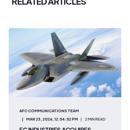
RELATED ARTICLES
AFC COMMUNICATIONS TEAM
MAR 23, 2026, 12:54:52 PM
2 MIN READ
FC INDUSTRIES ACQUIRES