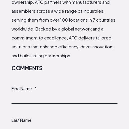
ownership, AFC partners with manufacturers and
assemblers across a wide range of industries,
serving them from over 100 locations in 7 countries
worldwide. Backed by a global network and a
commitment to excellence, AFC delivers tailored
solutions that enhance efficiency, drive innovation,
and build lasting partnerships.
COMMENTS
First Name
*
Last Name