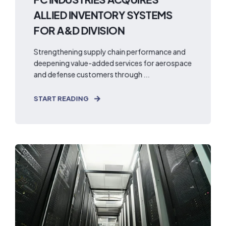
ALLIED INVENTORY SYSTEMS
FOR A&D DIVISION
Strengthening supply chain performance and
deepening value-added services for aerospace
and defense customers through ...
START READING