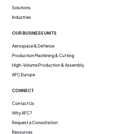
Solutions
Industries
OUR BUSINESS UNITS
Aerospace & Defense
Production Machining & Cutting
High-Volume Production & Assembly
AFC Europe
CONNECT
Contact Us
Why AFC?
Request a Consultation
Resources