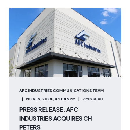
AFC INDUSTRIES COMMUNICATIONS TEAM
NOV 18, 2024, 4:11:45 PM
2 MIN READ
PRESS RELEASE: AFC
INDUSTRIES ACQUIRES CH
PETERS