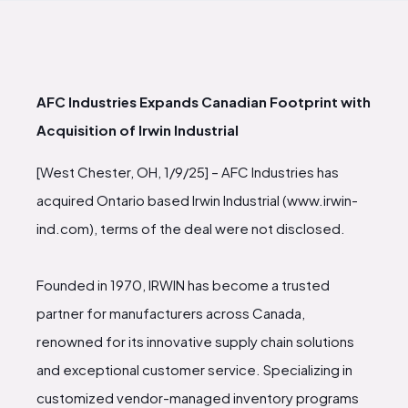
AFC Industries Expands Canadian Footprint with
Acquisition of Irwin Industrial
[West Chester, OH, 1/9/25] – AFC Industries has
acquired Ontario based Irwin Industrial (www.irwin-
ind.com), terms of the deal were not disclosed.
Founded in 1970, IRWIN has become a trusted
partner for manufacturers across Canada,
renowned for its innovative supply chain solutions
and exceptional customer service. Specializing in
customized vendor-managed inventory programs