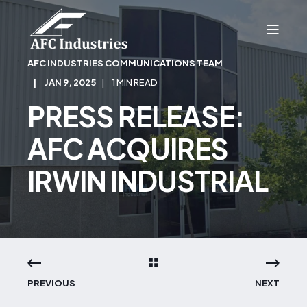
AFC INDUSTRIES COMMUNICATIONS TEAM
JAN 9, 2025
1 MIN READ
PRESS RELEASE:
AFC ACQUIRES
IRWIN INDUSTRIAL
PREVIOUS
NEXT