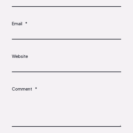
Email
*
Website
Comment
*