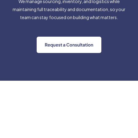
We manage sourcing, inventory, and logistics while
maintaining full traceability and documentation, so your
team can stay focused on building what matters.