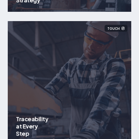
Strategy
TOUCH
Traceability
at Every
Step