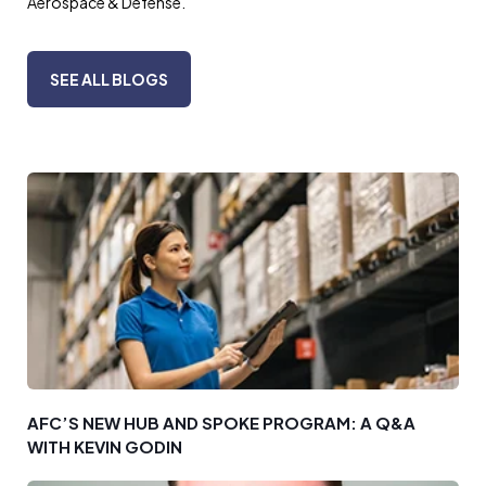
Aerospace & Defense.
SEE ALL BLOGS
AFC’S NEW HUB AND SPOKE PROGRAM: A Q&A
WITH KEVIN GODIN