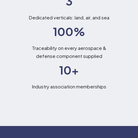
3
Dedicated verticals: land, air, and sea
100
%
Traceability on every aerospace &
defense component supplied
10
+
Industry association memberships