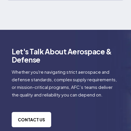
Let's Talk About Aerospace &
Defense
Whether you're navigating strict aerospace and
defense standards, complex supply requirements,
or mission-critical programs, AFC’s teams deliver
the quality and reliability you can depend on.
CONTACT US