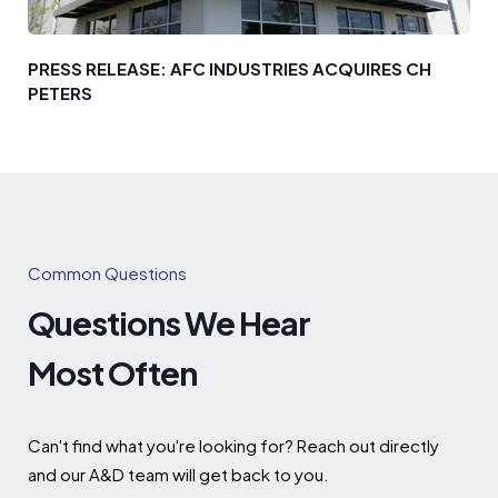
PRESS RELEASE: AFC INDUSTRIES ACQUIRES CH
PETERS
Common Questions
Questions We Hear
Most Often
Can't find what you're looking for? Reach out directly
and our A&D team will get back to you.