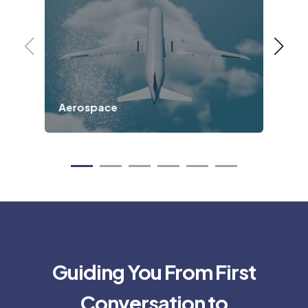
Aerospace
Def
Guiding You From First
Conversation to