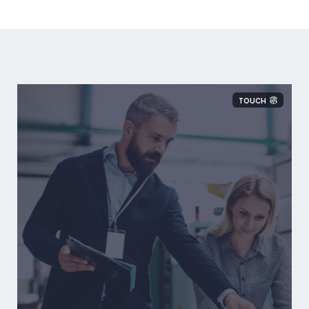
TOUCH