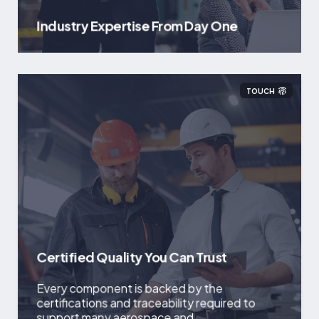
Industry Expertise From Day One
TOUCH
Certified Quality You Can Trust
Every component is backed by the
certifications and traceability required to
support many aerospace and