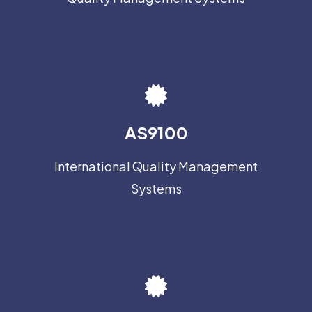
AS9100
International Quality Management
Systems