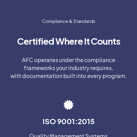
Compliance & Standards
Certified Where It Counts
AFC operates under the compliance
frameworks your industry requires,
with documentation built into every program.
ISO 9001:2015
Quality Management Systems