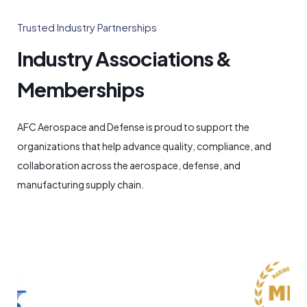
Trusted Industry Partnerships
Industry Associations &
Memberships
AFC Aerospace and Defense is proud to support the
organizations that help advance quality, compliance, and
collaboration across the aerospace, defense, and
manufacturing supply chain.