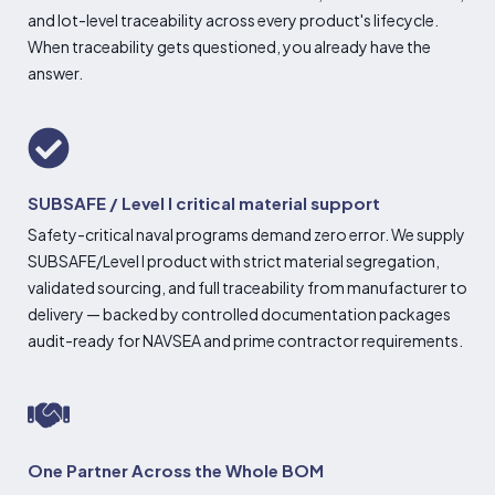
and lot-level traceability across every product's lifecycle.
When traceability gets questioned, you already have the
answer.
SUBSAFE / Level I critical material support
Safety-critical naval programs demand zero error. We supply
SUBSAFE/Level I product with strict material segregation,
validated sourcing, and full traceability from manufacturer to
delivery — backed by controlled documentation packages
audit-ready for NAVSEA and prime contractor requirements.
One Partner Across the Whole BOM