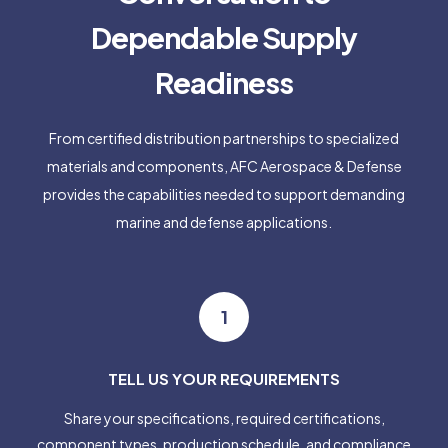
Dependable Supply
Readiness
From certified distribution partnerships to specialized
materials and components, AFC Aerospace & Defense
provides the capabilities needed to support demanding
marine and defense applications.
1
TELL US YOUR REQUIREMENTS
Share your specifications, required certifications,
component types, production schedule, and compliance