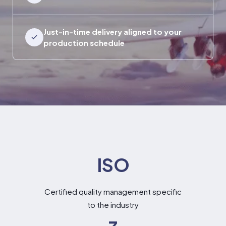
Just-in-time delivery aligned to your
production schedule
ISO
Certified quality management specific
to the industry