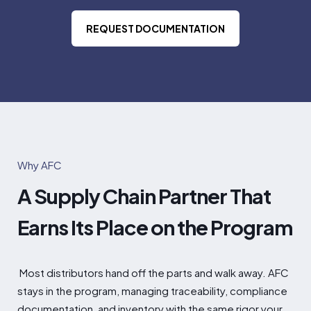
REQUEST DOCUMENTATION
Why AFC
A Supply Chain Partner That
Earns Its Place on the Program
Most
distributors hand off the parts and
walk away. AFC
stays in the program,
managing traceability, compliance
documentation, and inventory with the
same rigor your