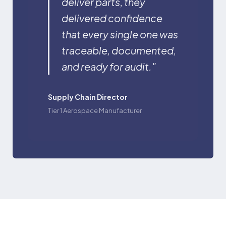
deliver parts, they
delivered confidence
that every single one was
traceable, documented,
and ready for audit."
Supply Chain Director
Tier 1 Aerospace Manufacturer