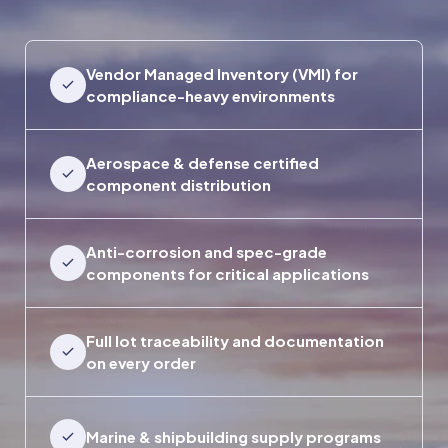
Vendor Managed Inventory (VMI) for
compliance-heavy environments
Aerospace & defense certified
component distribution
Anti-corrosion and spec-grade
components for critical applications
Full lot traceability and documentation
on every order
Marine & shipbuilding supply programs