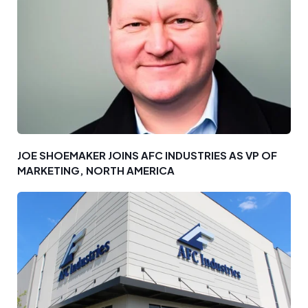
JOE SHOEMAKER JOINS AFC INDUSTRIES AS VP OF
MARKETING, NORTH AMERICA