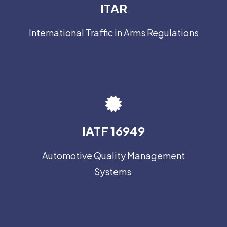
ITAR
International Traffic in Arms Regulations
IATF 16949
Automotive Quality Management
Systems