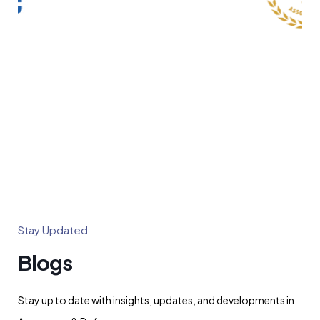
Stay Updated
Blogs
Stay up to date with insights, updates, and developments in