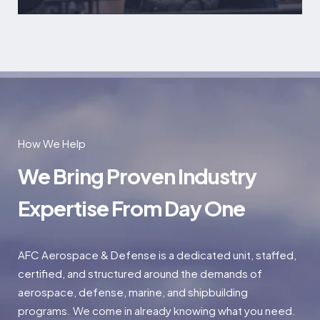
How We Help
We Bring Proven Industry
Expertise From Day One
AFC Aerospace & Defense is a dedicated unit, staffed,
certified, and structured around the demands of
aerospace, defense, marine, and shipbuilding
programs. We come in already knowing what you need.