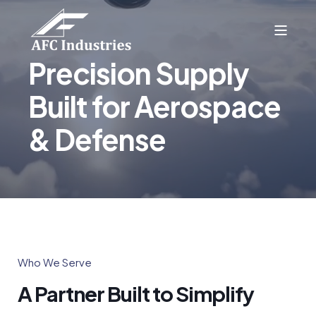
Precision Supply
Built for Aerospace
& Defense
Who We Serve
A Partner Built to Simplify