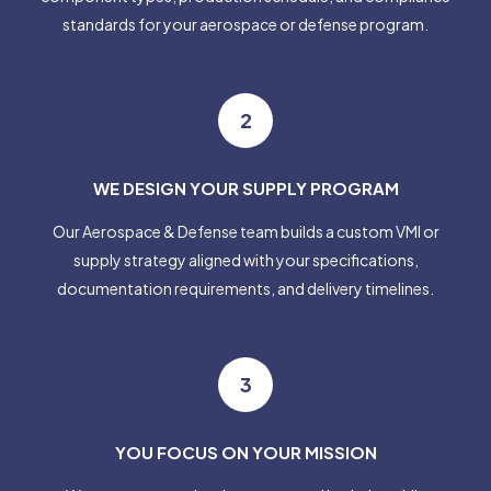
standards for your aerospace or defense program.
2
WE DESIGN YOUR SUPPLY PROGRAM
Our Aerospace & Defense team builds a custom VMI or
supply strategy aligned with your specifications,
documentation requirements, and delivery timelines.
3
YOU FOCUS ON YOUR MISSION