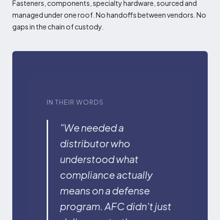
Fasteners, components, specialty hardware, sourced and
managed under one roof. No handoffs between vendors. No
gaps in the chain of custody.
IN THEIR WORDS
"We needed a
distributor who
understood what
compliance actually
means on a defense
program. AFC didn't just