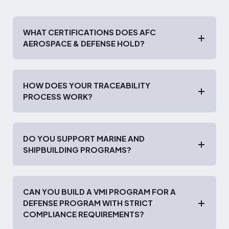
WHAT CERTIFICATIONS DOES AFC
AEROSPACE & DEFENSE HOLD?
HOW DOES YOUR TRACEABILITY
PROCESS WORK?
DO YOU SUPPORT MARINE AND
SHIPBUILDING PROGRAMS?
CAN YOU BUILD A VMI PROGRAM FOR A
DEFENSE PROGRAM WITH STRICT
COMPLIANCE REQUIREMENTS?