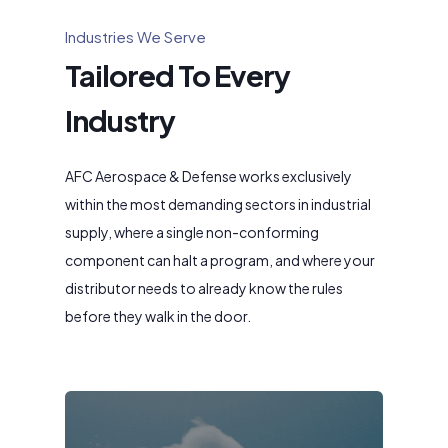
Industries We Serve
Tailored To Every
Industry
AFC Aerospace & Defense works exclusively
within the most demanding sectors in industrial
supply, where a single non-conforming
component can halt a program, and where your
distributor needs to already know the rules
before they walk in the door.