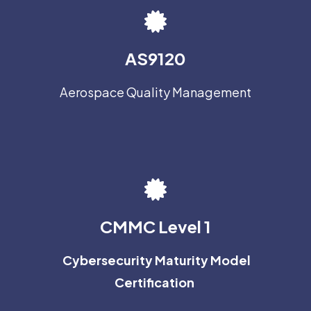
AS9120
Aerospace Quality Management
CMMC Level 1
Cybersecurity Maturity Model
Certification