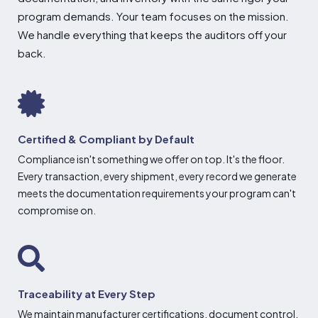
program demands. Your
team focuses on the mission.
We handle
everything that keeps the auditors off
your
back.
Certified & Compliant by Default
Compliance isn't something we offer on top. It's the floor.
Every transaction, every shipment, every record we generate
meets the documentation requirements your program can't
compromise on.
Traceability at Every Step
We maintain manufacturer certifications, document control,