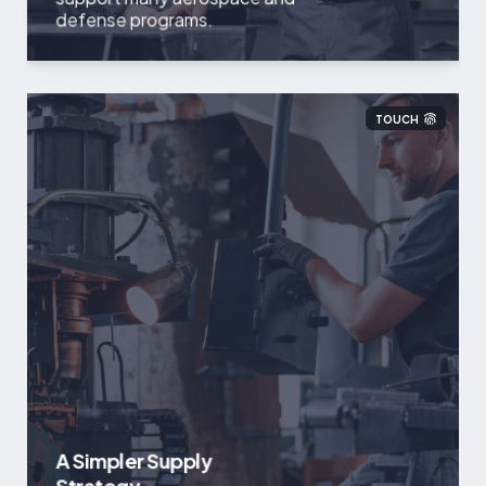
defense programs.
TOUCH
A Simpler Supply