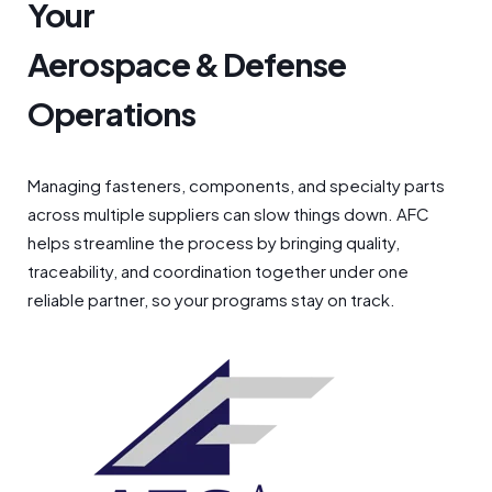
Your
Aerospace & Defense
Operations
Managing fasteners, components, and specialty parts
across multiple suppliers can slow things down. AFC
helps streamline the process by bringing quality,
traceability, and coordination together under one
reliable partner, so your programs stay on track.