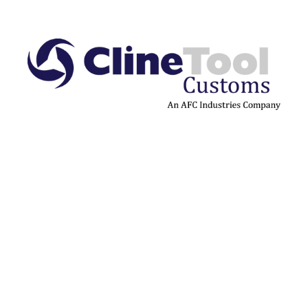
Cline Tool Customs™ builds
on decades of engineering
expertise to deliver fully
custom tooling solutions
designed for performance-
critical applications.