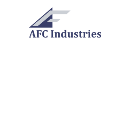
Cline Tool is
now